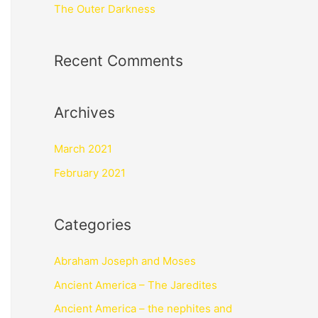
The Outer Darkness
Recent Comments
Archives
March 2021
February 2021
Categories
Abraham Joseph and Moses
Ancient America – The Jaredites
Ancient America – the nephites and