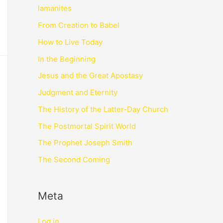
lamanites
From Creation to Babel
How to Live Today
In the Beginning
Jesus and the Great Apostasy
Judgment and Eternity
The History of the Latter-Day Church
The Postmortal Spirit World
The Prophet Joseph Smith
The Second Coming
Meta
Log in