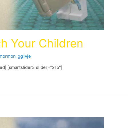
h Your Children
fmormon_gg1vje
ted] [smartslider3 slider=”215″]