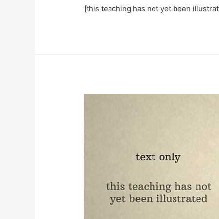
[this teaching has not yet been illustr