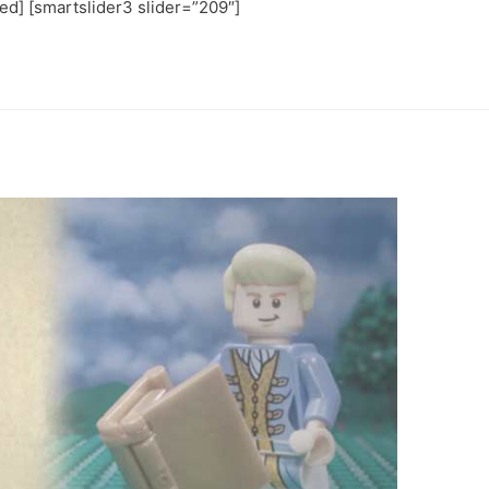
ted] [smartslider3 slider=”209″]