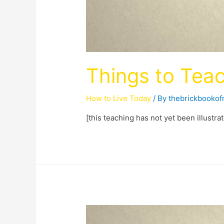
Things to Teac
How to Live Today
/ By
thebrickbooko
[this teaching has not yet been illustra