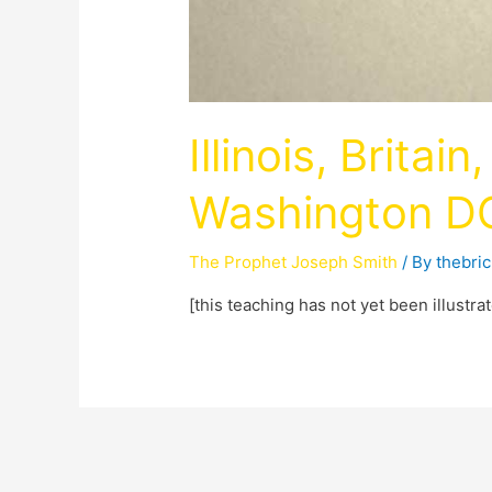
Illinois, Britai
Washington D
The Prophet Joseph Smith
/ By
thebri
[this teaching has not yet been illustra