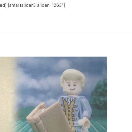
ated] [smartslider3 slider=”263″]