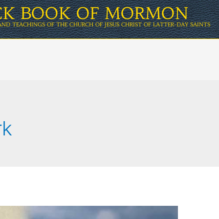
ICK BOOK OF MORMON
AND TEACHINGS OF THE CHURCH OF JESUS CHRIST OF LATTER-DAY SAINTS
rk