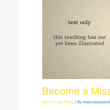
Become a Miss
How to Live Today
/ By
thebrickbooko