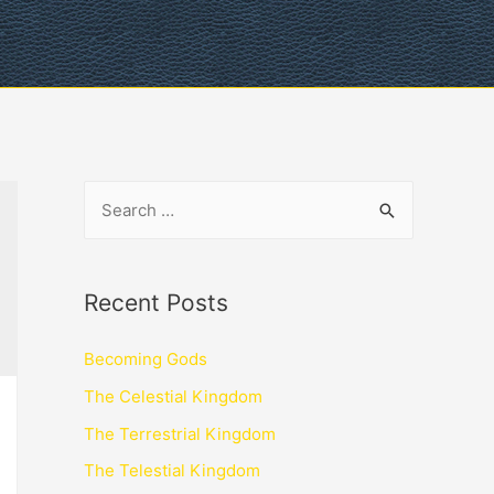
Recent Posts
Becoming Gods
The Celestial Kingdom
The Terrestrial Kingdom
The Telestial Kingdom