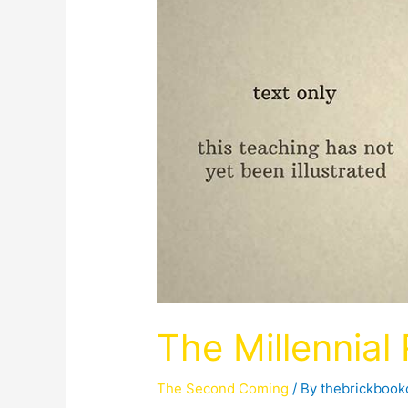
The Millennial
The Second Coming
/ By
thebrickboo