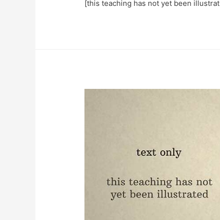
[this teaching has not yet been illustra