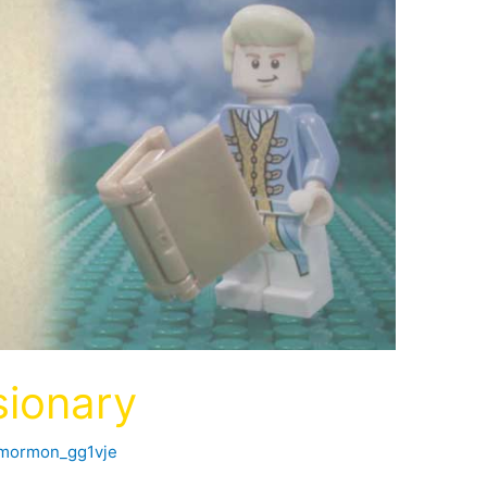
ionary
fmormon_gg1vje