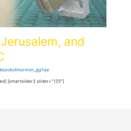
n, Jerusalem, and
C
ckbookofmormon_gg1vje
ted] [smartslider3 slider=”135″]