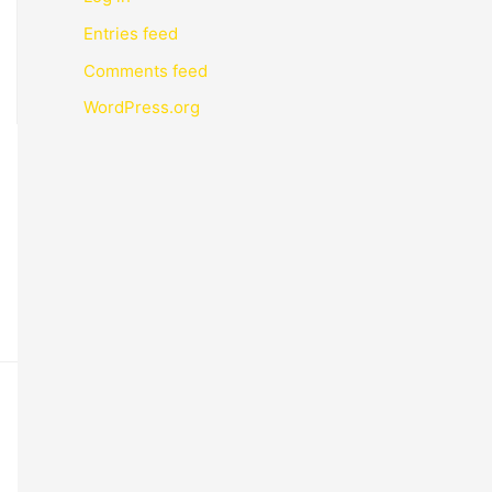
Entries feed
Comments feed
WordPress.org