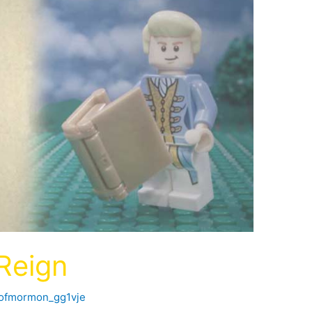
 Reign
kofmormon_gg1vje