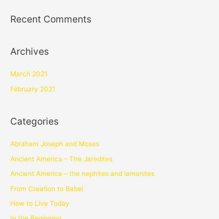
Recent Comments
Archives
March 2021
February 2021
Categories
Abraham Joseph and Moses
Ancient America – The Jaredites
Ancient America – the nephites and lamanites
From Creation to Babel
How to Live Today
In the Beginning