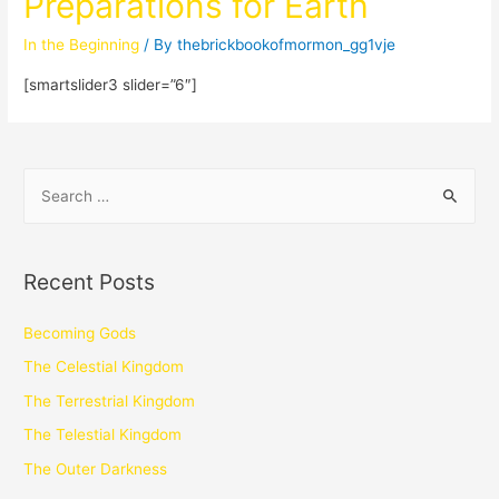
Preparations for Earth
In the Beginning
/ By
thebrickbookofmormon_gg1vje
[smartslider3 slider=”6″]
Recent Posts
Becoming Gods
The Celestial Kingdom
The Terrestrial Kingdom
The Telestial Kingdom
The Outer Darkness