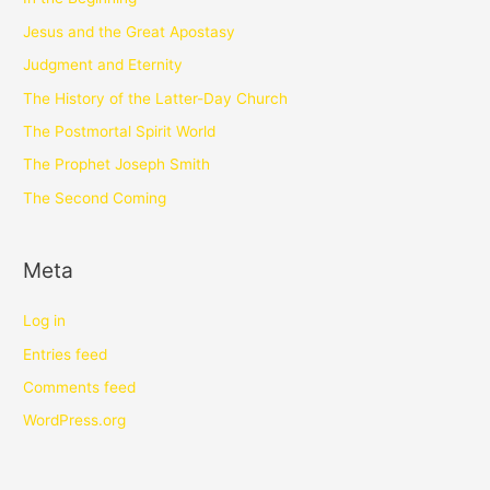
Jesus and the Great Apostasy
Judgment and Eternity
The History of the Latter-Day Church
The Postmortal Spirit World
The Prophet Joseph Smith
The Second Coming
Meta
Log in
Entries feed
Comments feed
WordPress.org