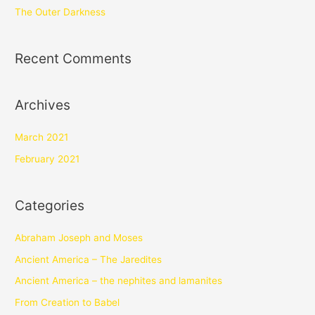
The Outer Darkness
Recent Comments
Archives
March 2021
February 2021
Categories
Abraham Joseph and Moses
Ancient America – The Jaredites
Ancient America – the nephites and lamanites
From Creation to Babel