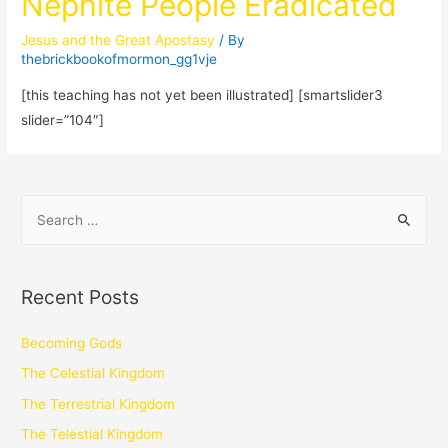
Nephite People Eradicated
Jesus and the Great Apostasy
/ By
thebrickbookofmormon_gg1vje
[this teaching has not yet been illustrated] [smartslider3
slider=”104″]
Recent Posts
Becoming Gods
The Celestial Kingdom
The Terrestrial Kingdom
The Telestial Kingdom