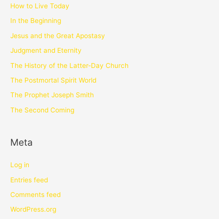
How to Live Today
In the Beginning
Jesus and the Great Apostasy
Judgment and Eternity
The History of the Latter-Day Church
The Postmortal Spirit World
The Prophet Joseph Smith
The Second Coming
Meta
Log in
Entries feed
Comments feed
WordPress.org