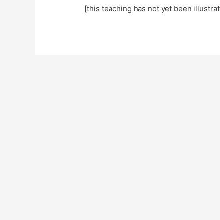
[this teaching has not yet been illustra