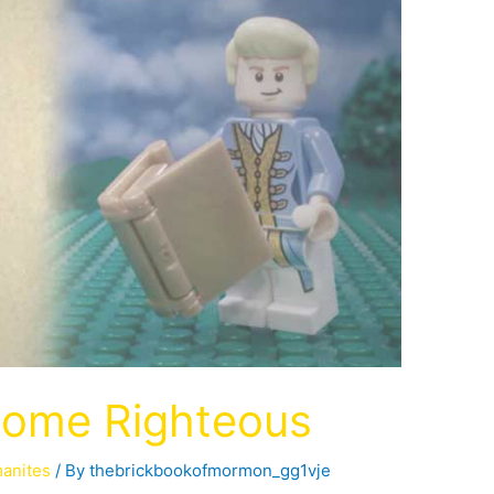
come Righteous
manites
/ By
thebrickbookofmormon_gg1vje