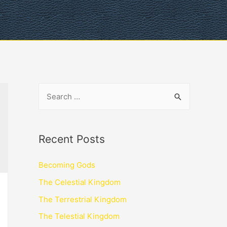
Recent Posts
Becoming Gods
The Celestial Kingdom
The Terrestrial Kingdom
The Telestial Kingdom