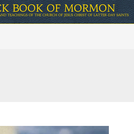
ICK BOOK OF MORMON
AND TEACHINGS OF THE CHURCH OF JESUS CHRIST OF LATTER-DAY SAINTS