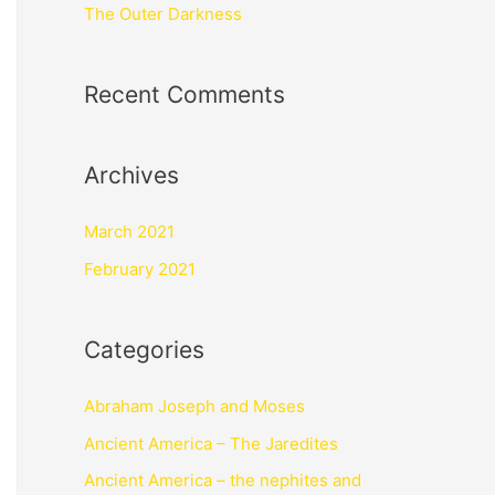
The Outer Darkness
Recent Comments
Archives
March 2021
February 2021
Categories
Abraham Joseph and Moses
Ancient America – The Jaredites
Ancient America – the nephites and