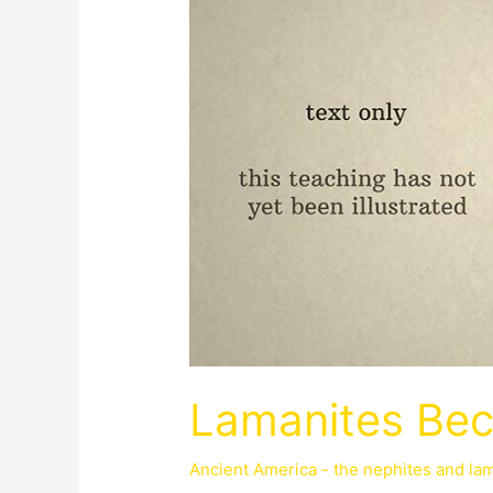
Lamanites Be
Ancient America - the nephites and la