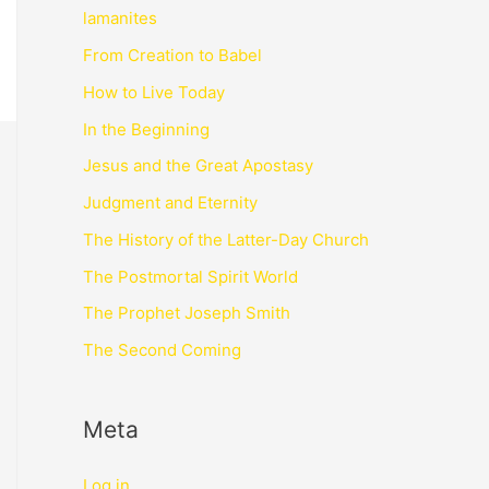
lamanites
From Creation to Babel
How to Live Today
In the Beginning
Jesus and the Great Apostasy
Judgment and Eternity
The History of the Latter-Day Church
The Postmortal Spirit World
The Prophet Joseph Smith
The Second Coming
Meta
Log in