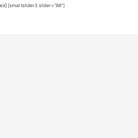
ted] [smartslider3 slider=”86″]