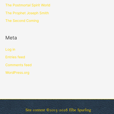
The Postmortal Spirit World
The Prophet Joseph Smith
The Second Coming
Meta
Log in
Entries feed
Comments feed
WordPress.org
Site content ©2015-2026
Elbe Spurling