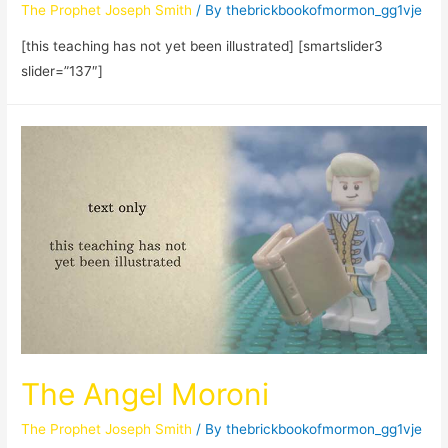
The Prophet Joseph Smith
/ By
thebrickbookofmormon_gg1vje
[this teaching has not yet been illustrated] [smartslider3
slider=”137″]
The Angel Moroni
The Prophet Joseph Smith
/ By
thebrickbookofmormon_gg1vje