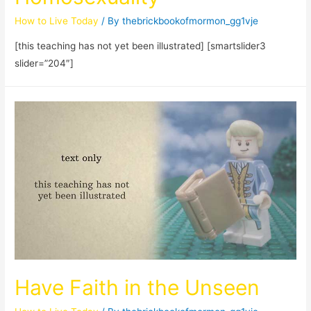
How to Live Today
/ By
thebrickbookofmormon_gg1vje
[this teaching has not yet been illustrated] [smartslider3
slider=”204″]
Have Faith in the Unseen