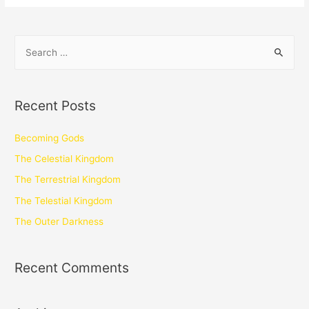
Recent Posts
Becoming Gods
The Celestial Kingdom
The Terrestrial Kingdom
The Telestial Kingdom
The Outer Darkness
Recent Comments