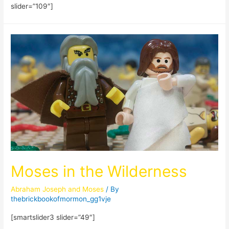
slider=”109″]
Moses in the Wilderness
Abraham Joseph and Moses
/ By
thebrickbookofmormon_gg1vje
[smartslider3 slider=”49″]