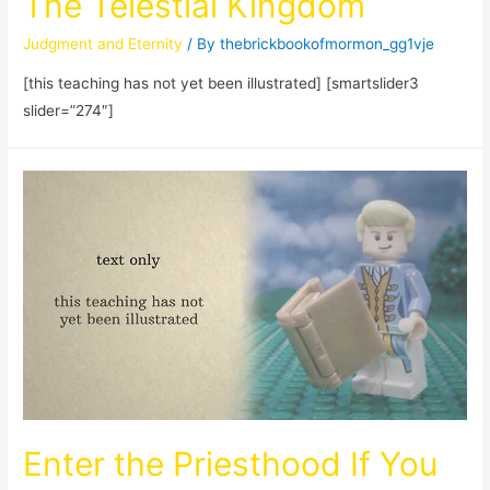
The Telestial Kingdom
Judgment and Eternity
/ By
thebrickbookofmormon_gg1vje
[this teaching has not yet been illustrated] [smartslider3
slider=”274″]
Enter the Priesthood If You