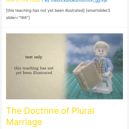
How to Live Today
/ By
thebrickbookofmormon_gg1vje
[this teaching has not yet been illustrated] [smartslider3
slider=”196″]
The Doctrine of Plural
Marriage