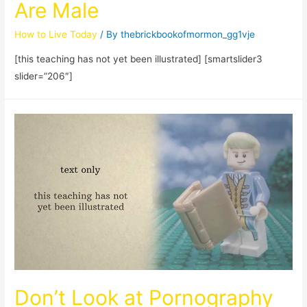
Are Male
How to Live Today
/ By
thebrickbookofmormon_gg1vje
[this teaching has not yet been illustrated] [smartslider3
slider=”206″]
Don’t Look at Pornography