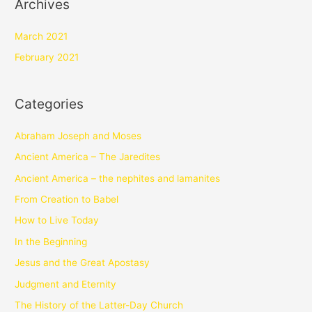
Archives
March 2021
February 2021
Categories
Abraham Joseph and Moses
Ancient America – The Jaredites
Ancient America – the nephites and lamanites
From Creation to Babel
How to Live Today
In the Beginning
Jesus and the Great Apostasy
Judgment and Eternity
The History of the Latter-Day Church