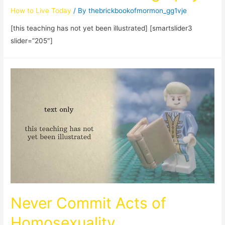
How to Live Today
/ By
thebrickbookofmormon_gg1vje
[this teaching has not yet been illustrated] [smartslider3
slider=”205″]
Never Commit Acts of
Homosexuality