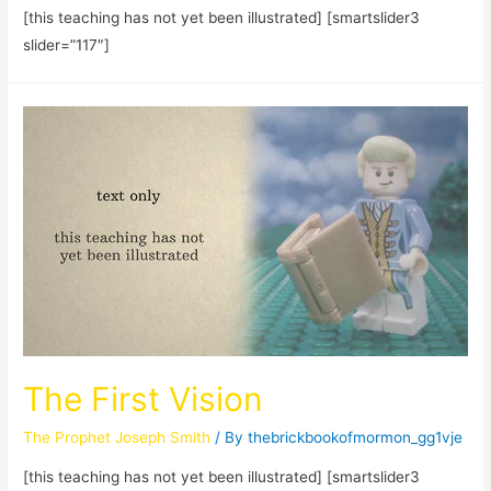
[this teaching has not yet been illustrated] [smartslider3
slider=”117″]
The First Vision
The Prophet Joseph Smith
/ By
thebrickbookofmormon_gg1vje
[this teaching has not yet been illustrated] [smartslider3