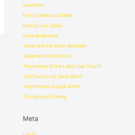
lamanites
From Creation to Babel
How to Live Today
In the Beginning
Jesus and the Great Apostasy
Judgment and Eternity
The History of the Latter-Day Church
The Postmortal Spirit World
The Prophet Joseph Smith
The Second Coming
Meta
Log in