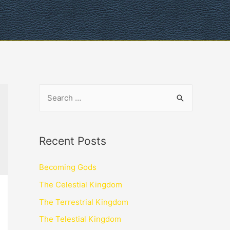
Recent Posts
Becoming Gods
The Celestial Kingdom
The Terrestrial Kingdom
The Telestial Kingdom