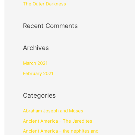
The Outer Darkness
Recent Comments
Archives
March 2021
February 2021
Categories
Abraham Joseph and Moses
Ancient America – The Jaredites
Ancient America – the nephites and