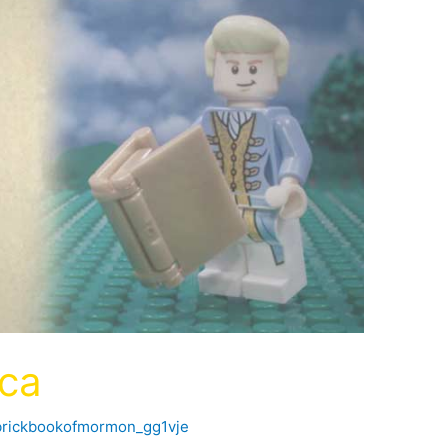
ica
brickbookofmormon_gg1vje