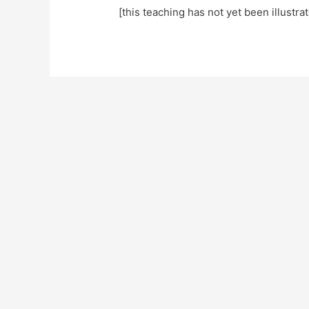
[this teaching has not yet been illustra