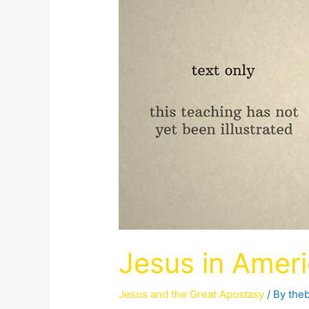
Jesus in Amer
Jesus and the Great Apostasy
/ By
the