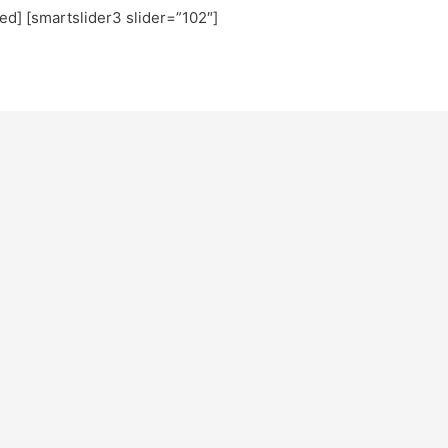
ted] [smartslider3 slider=”102″]