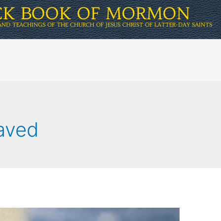
ICK BOOK OF MORMON
AND TEACHINGS OF THE CHURCH OF JESUS CHRIST OF LATTER-DAY SAINTS
saved