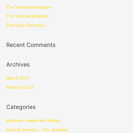
The Terrestrial Kingdom
The Telestial Kingdom
The Outer Darkness
Recent Comments
Archives
March 2021
February 2021
Categories
Abraham Joseph and Moses
Ancient America – The Jaredites