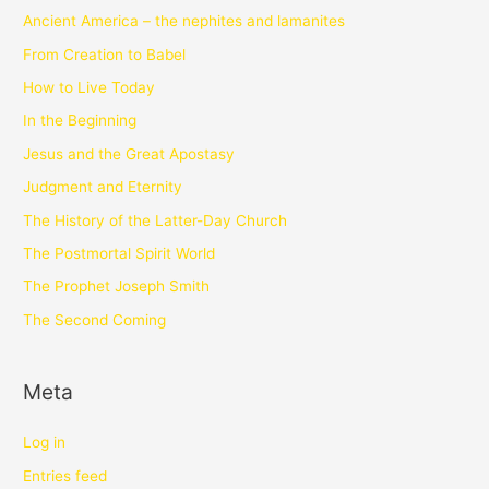
Ancient America – the nephites and lamanites
From Creation to Babel
How to Live Today
In the Beginning
Jesus and the Great Apostasy
Judgment and Eternity
The History of the Latter-Day Church
The Postmortal Spirit World
The Prophet Joseph Smith
The Second Coming
Meta
Log in
Entries feed