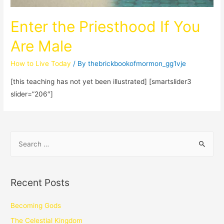
Enter the Priesthood If You
Are Male
How to Live Today
/ By
thebrickbookofmormon_gg1vje
[this teaching has not yet been illustrated] [smartslider3
slider=”206″]
Recent Posts
Becoming Gods
The Celestial Kingdom