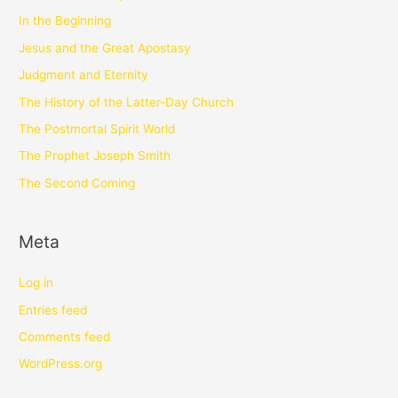
In the Beginning
Jesus and the Great Apostasy
Judgment and Eternity
The History of the Latter-Day Church
The Postmortal Spirit World
The Prophet Joseph Smith
The Second Coming
Meta
Log in
Entries feed
Comments feed
WordPress.org