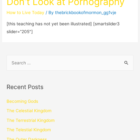
Don’t Look at Pornography
How to Live Today
/ By
thebrickbookofmormon_gg1vje
[this teaching has not yet been illustrated] [smartslider3
slider=”205″]
Recent Posts
Becoming Gods
The Celestial Kingdom
The Terrestrial Kingdom
The Telestial Kingdom
The Outer Darkness