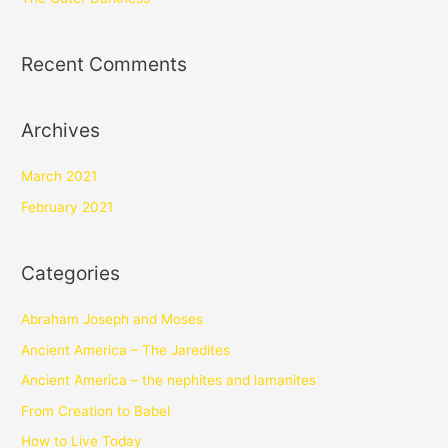
Recent Comments
Archives
March 2021
February 2021
Categories
Abraham Joseph and Moses
Ancient America – The Jaredites
Ancient America – the nephites and lamanites
From Creation to Babel
How to Live Today