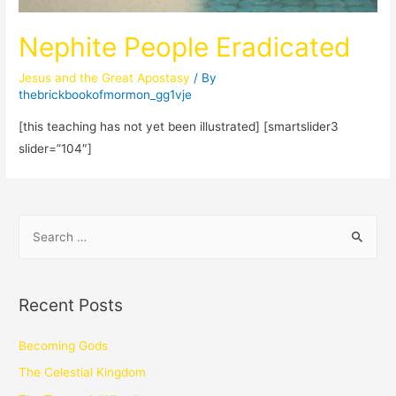
Nephite People Eradicated
Jesus and the Great Apostasy
/ By
thebrickbookofmormon_gg1vje
[this teaching has not yet been illustrated] [smartslider3
slider=”104″]
Recent Posts
Becoming Gods
The Celestial Kingdom