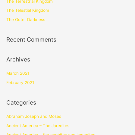
The Terrestrial Kingdom
The Telestial Kingdom
The Outer Darkness
Recent Comments
Archives
March 2021
February 2021
Categories
Abraham Joseph and Moses
Ancient America – The Jaredites
Ancient America – the nephites and lamanites