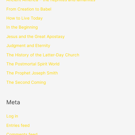
From Creation to Babel
How to Live Today
In the Beginning
Jesus and the Great Apostasy
Judgment and Eternity
The History of the Latter-Day Church
The Postmortal Spirit World
The Prophet Joseph Smith
The Second Coming
Meta
Log in
Entries feed
Comments feed