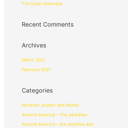
The Outer Darkness
Recent Comments
Archives
March 2021
February 2021
Categories
Abraham Joseph and Moses
Ancient America – The Jaredites
Ancient America – the nephites and