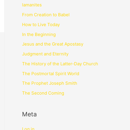
lamanites
From Creation to Babel
How to Live Today
In the Beginning
Jesus and the Great Apostasy
Judgment and Eternity
The History of the Latter-Day Church
The Postmortal Spirit World
The Prophet Joseph Smith
The Second Coming
Meta
Log in