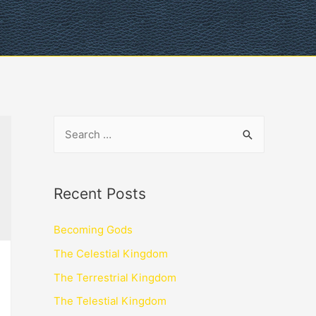
Recent Posts
Becoming Gods
The Celestial Kingdom
The Terrestrial Kingdom
The Telestial Kingdom