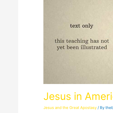
Jesus in Amer
Jesus and the Great Apostasy
/ By
the