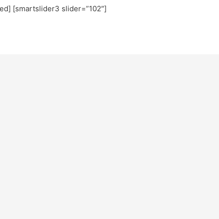
ted] [smartslider3 slider=”102″]