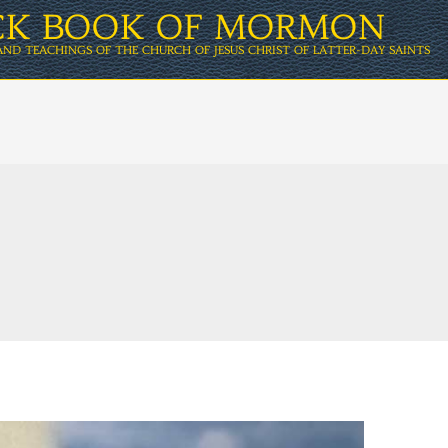
ICK BOOK OF MORMON
AND TEACHINGS OF THE CHURCH OF JESUS CHRIST OF LATTER-DAY SAINTS