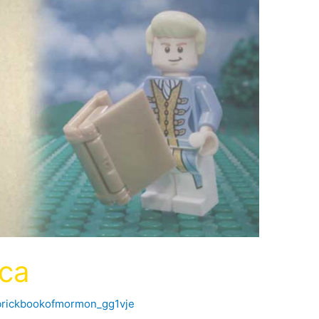
ica
brickbookofmormon_gg1vje