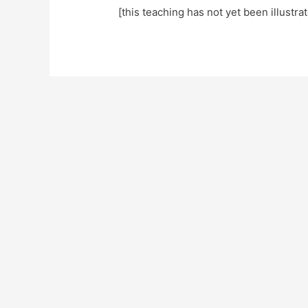
[this teaching has not yet been illustra