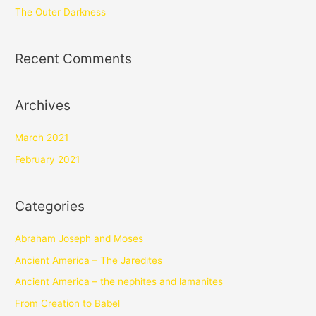
The Outer Darkness
Recent Comments
Archives
March 2021
February 2021
Categories
Abraham Joseph and Moses
Ancient America – The Jaredites
Ancient America – the nephites and lamanites
From Creation to Babel