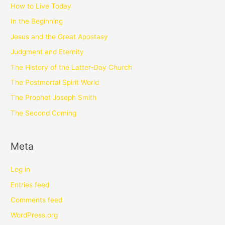
How to Live Today
In the Beginning
Jesus and the Great Apostasy
Judgment and Eternity
The History of the Latter-Day Church
The Postmortal Spirit World
The Prophet Joseph Smith
The Second Coming
Meta
Log in
Entries feed
Comments feed
WordPress.org