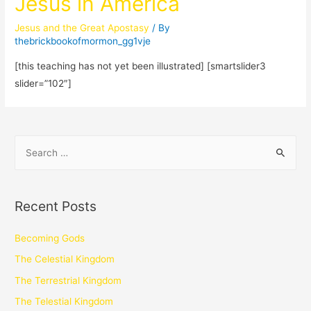
Jesus in America
Jesus and the Great Apostasy
/ By
thebrickbookofmormon_gg1vje
[this teaching has not yet been illustrated] [smartslider3
slider=”102″]
Recent Posts
Becoming Gods
The Celestial Kingdom
The Terrestrial Kingdom
The Telestial Kingdom