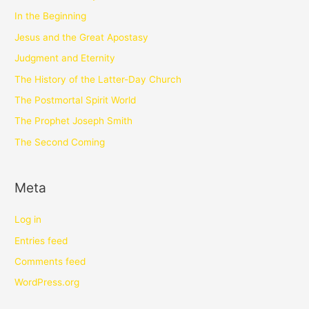
In the Beginning
Jesus and the Great Apostasy
Judgment and Eternity
The History of the Latter-Day Church
The Postmortal Spirit World
The Prophet Joseph Smith
The Second Coming
Meta
Log in
Entries feed
Comments feed
WordPress.org