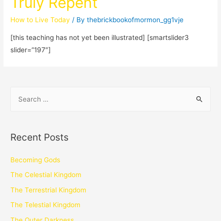
Truly Repent
How to Live Today
/ By
thebrickbookofmormon_gg1vje
[this teaching has not yet been illustrated] [smartslider3
slider=”197″]
Recent Posts
Becoming Gods
The Celestial Kingdom
The Terrestrial Kingdom
The Telestial Kingdom
The Outer Darkness