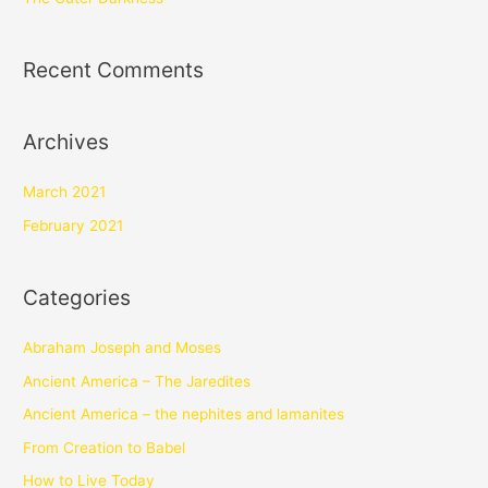
Recent Comments
Archives
March 2021
February 2021
Categories
Abraham Joseph and Moses
Ancient America – The Jaredites
Ancient America – the nephites and lamanites
From Creation to Babel
How to Live Today