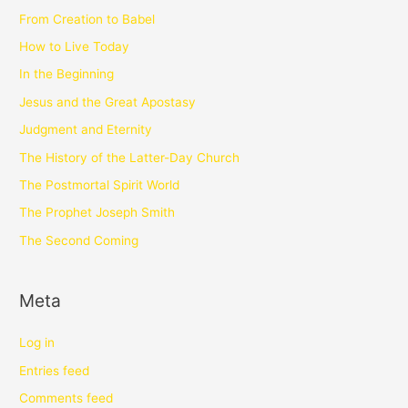
From Creation to Babel
How to Live Today
In the Beginning
Jesus and the Great Apostasy
Judgment and Eternity
The History of the Latter-Day Church
The Postmortal Spirit World
The Prophet Joseph Smith
The Second Coming
Meta
Log in
Entries feed
Comments feed