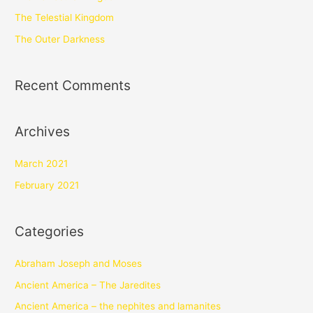
The Telestial Kingdom
The Outer Darkness
Recent Comments
Archives
March 2021
February 2021
Categories
Abraham Joseph and Moses
Ancient America – The Jaredites
Ancient America – the nephites and lamanites