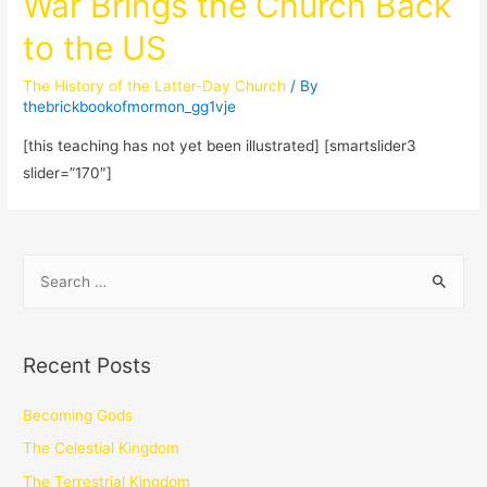
War Brings the Church Back
to the US
The History of the Latter-Day Church
/ By
thebrickbookofmormon_gg1vje
[this teaching has not yet been illustrated] [smartslider3
slider=”170″]
Recent Posts
Becoming Gods
The Celestial Kingdom
The Terrestrial Kingdom