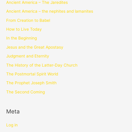
Ancient America – The Jaredites
Ancient America – the nephites and lamanites
From Creation to Babel
How to Live Today
In the Beginning
Jesus and the Great Apostasy
Judgment and Eternity
The History of the Latter-Day Church
The Postmortal Spirit World
The Prophet Joseph Smith
The Second Coming
Meta
Log in