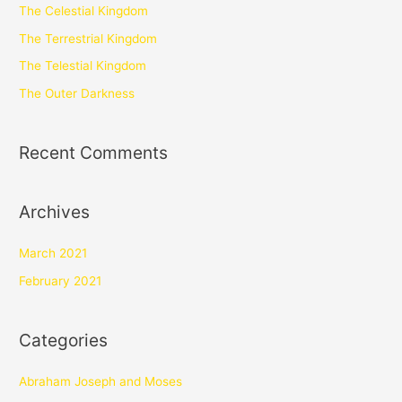
The Celestial Kingdom
The Terrestrial Kingdom
The Telestial Kingdom
The Outer Darkness
Recent Comments
Archives
March 2021
February 2021
Categories
Abraham Joseph and Moses