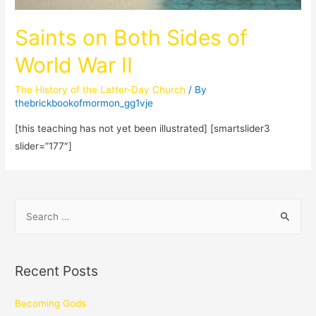
Saints on Both Sides of
World War II
The History of the Latter-Day Church
/ By
thebrickbookofmormon_gg1vje
[this teaching has not yet been illustrated] [smartslider3
slider=”177″]
Recent Posts
Becoming Gods