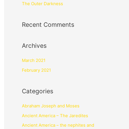
The Outer Darkness
Recent Comments
Archives
March 2021
February 2021
Categories
Abraham Joseph and Moses
Ancient America – The Jaredites
Ancient America – the nephites and