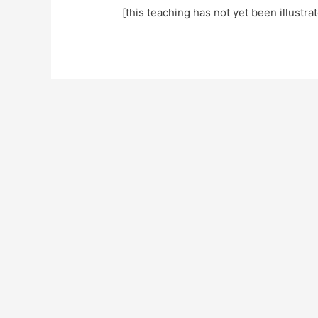
[this teaching has not yet been illustra