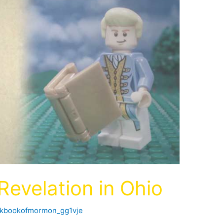
evelation in Ohio
ckbookofmormon_gg1vje