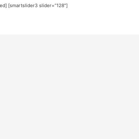
ted] [smartslider3 slider=”128″]