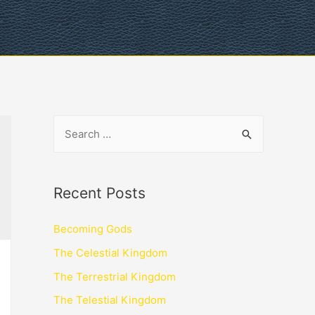
Recent Posts
Becoming Gods
The Celestial Kingdom
The Terrestrial Kingdom
The Telestial Kingdom