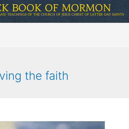
ICK BOOK OF MORMON
AND TEACHINGS OF THE CHURCH OF JESUS CHRIST OF LATTER-DAY SAINTS
ving the faith