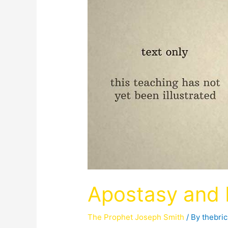
Apostasy and R
The Prophet Joseph Smith
/ By
thebri