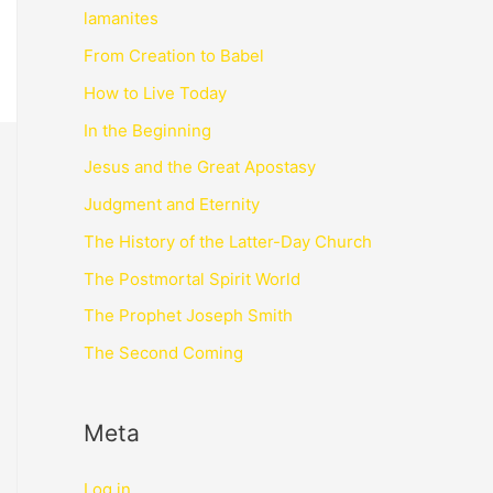
lamanites
From Creation to Babel
How to Live Today
In the Beginning
Jesus and the Great Apostasy
Judgment and Eternity
The History of the Latter-Day Church
The Postmortal Spirit World
The Prophet Joseph Smith
The Second Coming
Meta
Log in