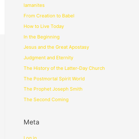
lamanites
From Creation to Babel
How to Live Today
In the Beginning
Jesus and the Great Apostasy
Judgment and Eternity
The History of the Latter-Day Church
The Postmortal Spirit World
The Prophet Joseph Smith
The Second Coming
Meta
Log in