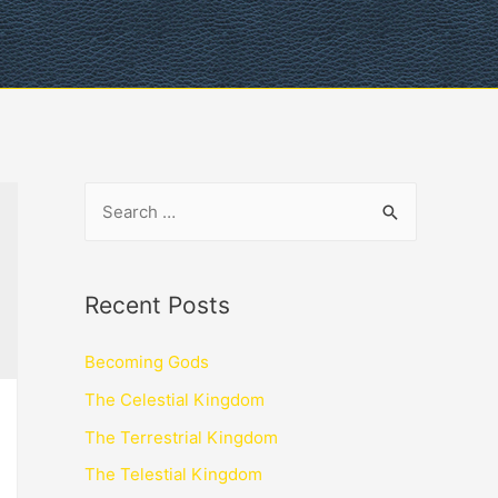
Recent Posts
Becoming Gods
The Celestial Kingdom
The Terrestrial Kingdom
The Telestial Kingdom