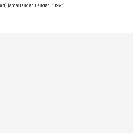
ted] [smartslider3 slider=”199″]