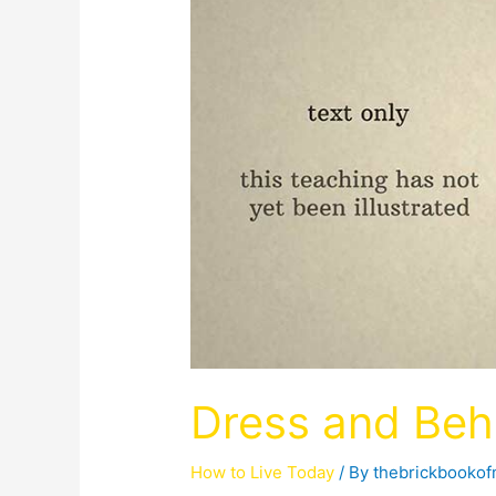
Dress and Beh
How to Live Today
/ By
thebrickbooko