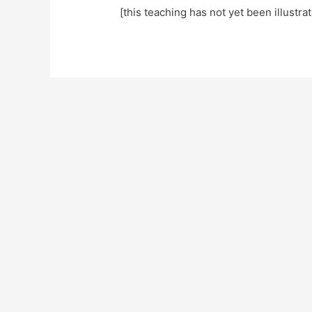
[this teaching has not yet been illustra