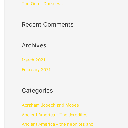
The Outer Darkness
Recent Comments
Archives
March 2021
February 2021
Categories
Abraham Joseph and Moses
Ancient America – The Jaredites
Ancient America – the nephites and