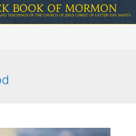
ICK BOOK OF MORMON
AND TEACHINGS OF THE CHURCH OF JESUS CHRIST OF LATTER-DAY SAINTS
od