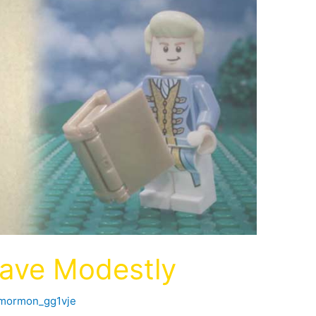
ave Modestly
fmormon_gg1vje