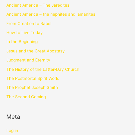
Ancient America – The Jaredites
Ancient America – the nephites and lamanites
From Creation to Babel
How to Live Today
In the Beginning
Jesus and the Great Apostasy
Judgment and Eternity
The History of the Latter-Day Church
The Postmortal Spirit World
The Prophet Joseph Smith
The Second Coming
Meta
Log in