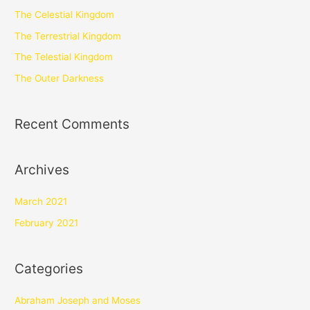
The Celestial Kingdom
The Terrestrial Kingdom
The Telestial Kingdom
The Outer Darkness
Recent Comments
Archives
March 2021
February 2021
Categories
Abraham Joseph and Moses