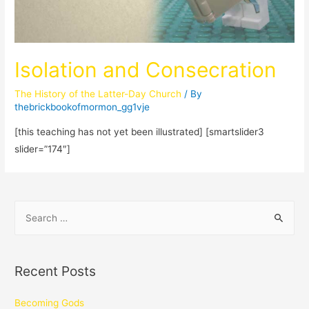
Isolation and Consecration
The History of the Latter-Day Church
/ By
thebrickbookofmormon_gg1vje
[this teaching has not yet been illustrated] [smartslider3
slider=”174″]
Recent Posts
Becoming Gods