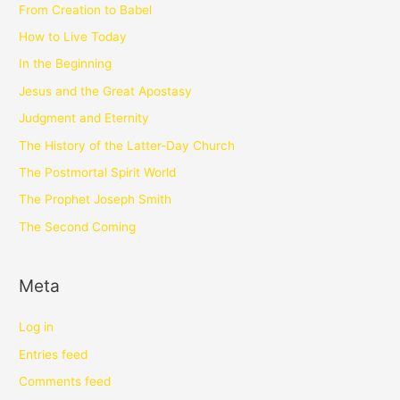
From Creation to Babel
How to Live Today
In the Beginning
Jesus and the Great Apostasy
Judgment and Eternity
The History of the Latter-Day Church
The Postmortal Spirit World
The Prophet Joseph Smith
The Second Coming
Meta
Log in
Entries feed
Comments feed