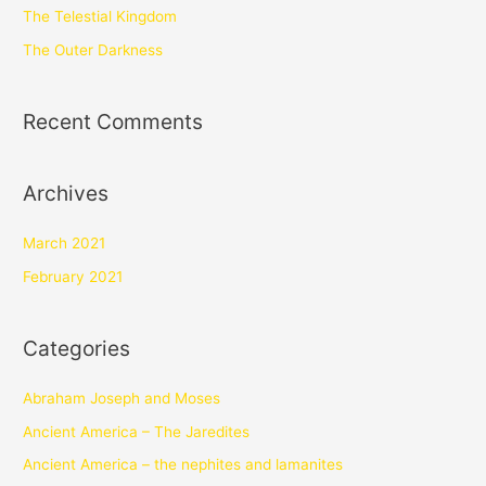
The Telestial Kingdom
The Outer Darkness
Recent Comments
Archives
March 2021
February 2021
Categories
Abraham Joseph and Moses
Ancient America – The Jaredites
Ancient America – the nephites and lamanites