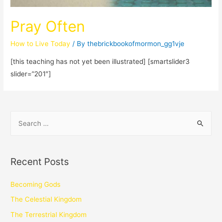
Pray Often
How to Live Today
/ By
thebrickbookofmormon_gg1vje
[this teaching has not yet been illustrated] [smartslider3
slider=”201″]
Recent Posts
Becoming Gods
The Celestial Kingdom
The Terrestrial Kingdom