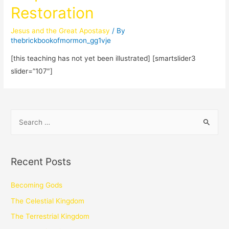
Restoration
Jesus and the Great Apostasy
/ By
thebrickbookofmormon_gg1vje
[this teaching has not yet been illustrated] [smartslider3
slider=”107″]
Recent Posts
Becoming Gods
The Celestial Kingdom
The Terrestrial Kingdom