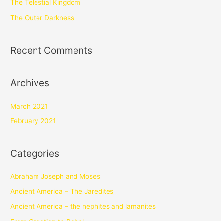
The Telestial Kingdom
The Outer Darkness
Recent Comments
Archives
March 2021
February 2021
Categories
Abraham Joseph and Moses
Ancient America – The Jaredites
Ancient America – the nephites and lamanites