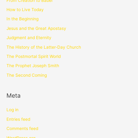
From Creation to Babel
How to Live Today
In the Beginning
Jesus and the Great Apostasy
Judgment and Eternity
The History of the Latter-Day Church
The Postmortal Spirit World
The Prophet Joseph Smith
The Second Coming
Meta
Log in
Entries feed
Comments feed
WordPress.org