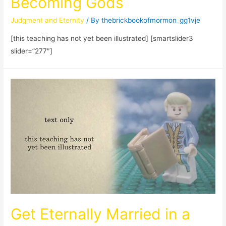
Becoming Gods
Judgment and Eternity
/ By
thebrickbookofmormon_gg1vje
[this teaching has not yet been illustrated] [smartslider3
slider=”277″]
Get Eternally Married in a