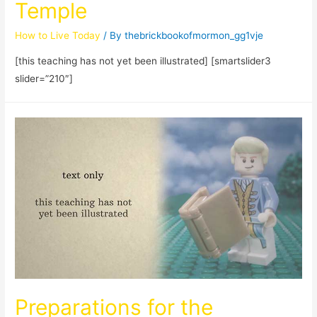
Temple
How to Live Today
/ By
thebrickbookofmormon_gg1vje
[this teaching has not yet been illustrated] [smartslider3
slider=”210″]
Preparations for the