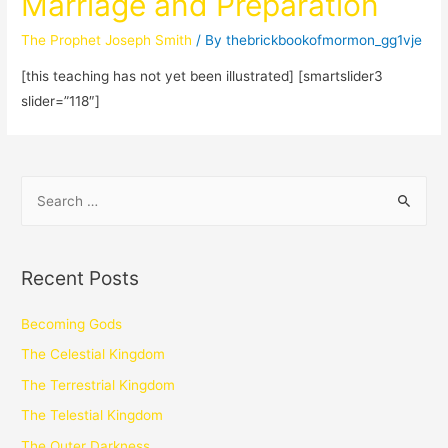
Marriage and Preparation
The Prophet Joseph Smith
/ By
thebrickbookofmormon_gg1vje
[this teaching has not yet been illustrated] [smartslider3
slider=”118″]
Recent Posts
Becoming Gods
The Celestial Kingdom
The Terrestrial Kingdom
The Telestial Kingdom
The Outer Darkness