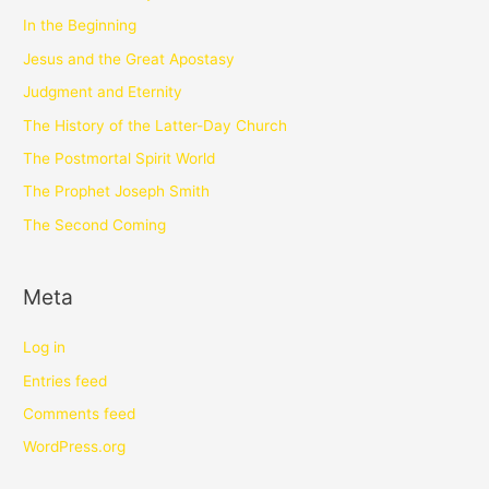
In the Beginning
Jesus and the Great Apostasy
Judgment and Eternity
The History of the Latter-Day Church
The Postmortal Spirit World
The Prophet Joseph Smith
The Second Coming
Meta
Log in
Entries feed
Comments feed
WordPress.org