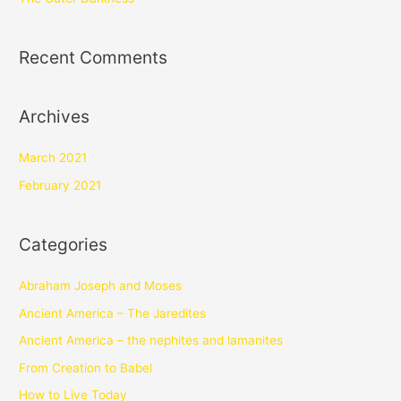
Recent Comments
Archives
March 2021
February 2021
Categories
Abraham Joseph and Moses
Ancient America – The Jaredites
Ancient America – the nephites and lamanites
From Creation to Babel
How to Live Today