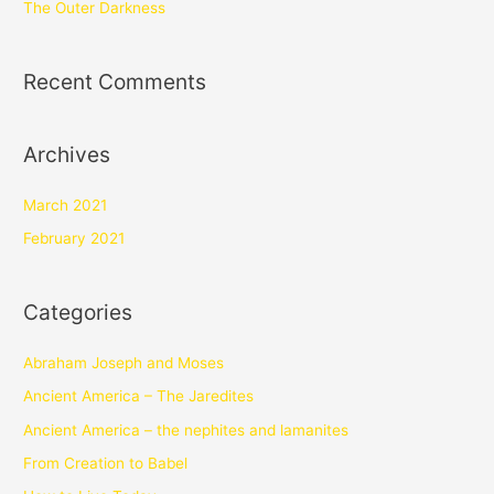
The Outer Darkness
Recent Comments
Archives
March 2021
February 2021
Categories
Abraham Joseph and Moses
Ancient America – The Jaredites
Ancient America – the nephites and lamanites
From Creation to Babel