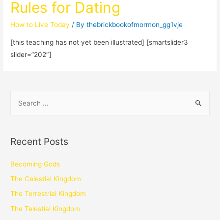
Rules for Dating
How to Live Today
/ By
thebrickbookofmormon_gg1vje
[this teaching has not yet been illustrated] [smartslider3
slider=”202″]
Recent Posts
Becoming Gods
The Celestial Kingdom
The Terrestrial Kingdom
The Telestial Kingdom