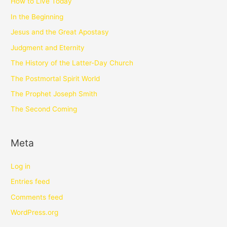
How to Live Today
In the Beginning
Jesus and the Great Apostasy
Judgment and Eternity
The History of the Latter-Day Church
The Postmortal Spirit World
The Prophet Joseph Smith
The Second Coming
Meta
Log in
Entries feed
Comments feed
WordPress.org