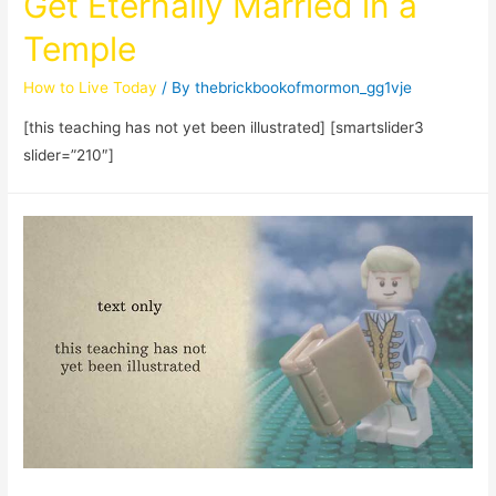
Get Eternally Married in a
Temple
How to Live Today
/ By
thebrickbookofmormon_gg1vje
[this teaching has not yet been illustrated] [smartslider3
slider=”210″]