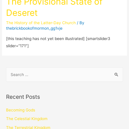
The Provisional State of
Deseret
The History of the Latter-Day Church
/ By
thebrickbookofmormon_gg1vje
[this teaching has not yet been illustrated] [smartslider3
slider=”171″]
Recent Posts
Becoming Gods
The Celestial Kingdom
The Terrestrial Kingdom