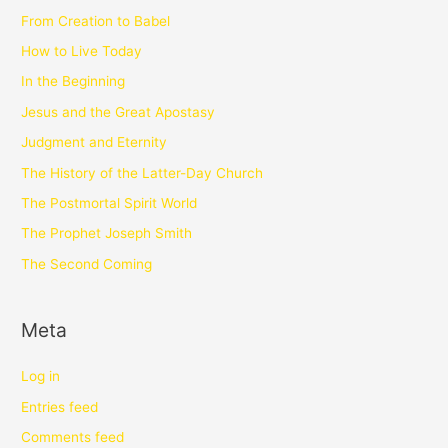
From Creation to Babel
How to Live Today
In the Beginning
Jesus and the Great Apostasy
Judgment and Eternity
The History of the Latter-Day Church
The Postmortal Spirit World
The Prophet Joseph Smith
The Second Coming
Meta
Log in
Entries feed
Comments feed