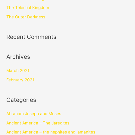
The Telestial Kingdom
The Outer Darkness
Recent Comments
Archives
March 2021
February 2021
Categories
Abraham Joseph and Moses
Ancient America – The Jaredites
Ancient America – the nephites and lamanites