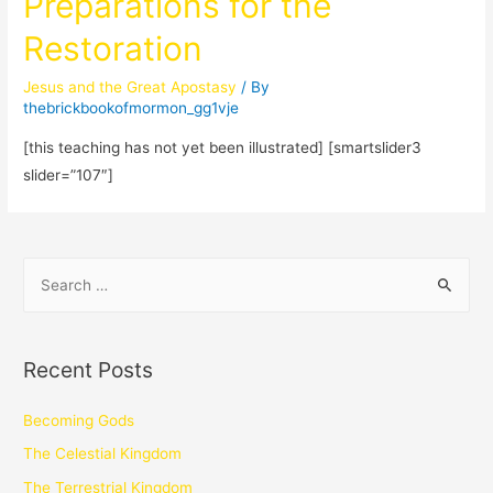
Preparations for the
Restoration
Jesus and the Great Apostasy
/ By
thebrickbookofmormon_gg1vje
[this teaching has not yet been illustrated] [smartslider3
slider=”107″]
Recent Posts
Becoming Gods
The Celestial Kingdom
The Terrestrial Kingdom