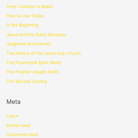
From Creation to Babel
How to Live Today
In the Beginning
Jesus and the Great Apostasy
Judgment and Eternity
The History of the Latter-Day Church
The Postmortal Spirit World
The Prophet Joseph Smith
The Second Coming
Meta
Log in
Entries feed
Comments feed