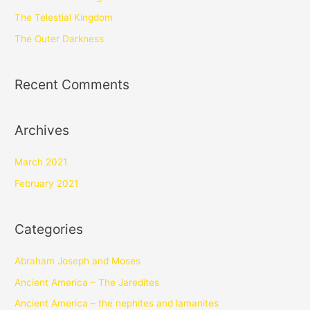
The Telestial Kingdom
The Outer Darkness
Recent Comments
Archives
March 2021
February 2021
Categories
Abraham Joseph and Moses
Ancient America – The Jaredites
Ancient America – the nephites and lamanites