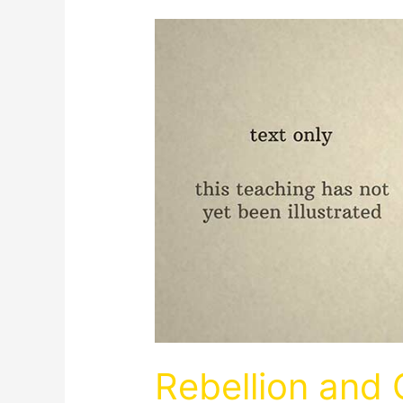
Rebellion and 