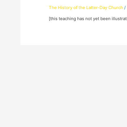
The History of the Latter-Day Church
/
[this teaching has not yet been illustra