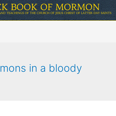
ICK BOOK OF MORMON
AND TEACHINGS OF THE CHURCH OF JESUS CHRIST OF LATTER-DAY SAINTS
rmons in a bloody