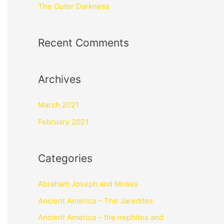
The Outer Darkness
Recent Comments
Archives
March 2021
February 2021
Categories
Abraham Joseph and Moses
Ancient America – The Jaredites
Ancient America – the nephites and