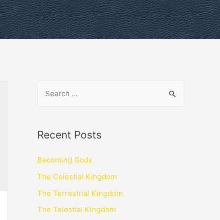
Recent Posts
Becoming Gods
The Celestial Kingdom
The Terrestrial Kingdom
The Telestial Kingdom