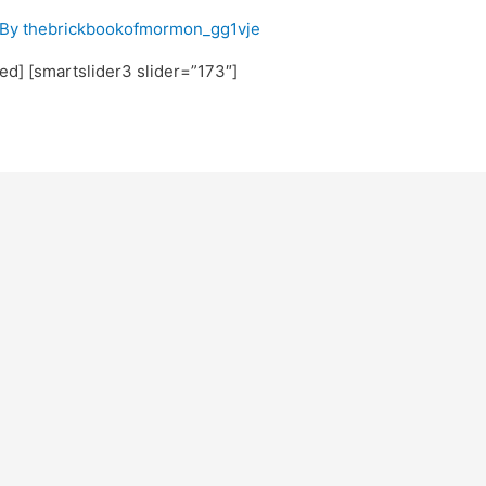
 By
thebrickbookofmormon_gg1vje
ted] [smartslider3 slider=”173″]