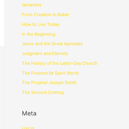
lamanites
From Creation to Babel
How to Live Today
In the Beginning
Jesus and the Great Apostasy
Judgment and Eternity
The History of the Latter-Day Church
The Postmortal Spirit World
The Prophet Joseph Smith
The Second Coming
Meta
Log in