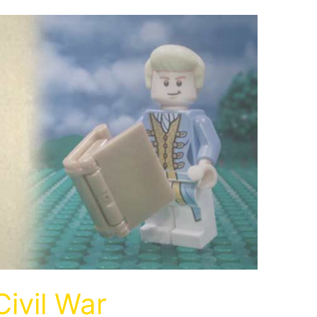
Civil War