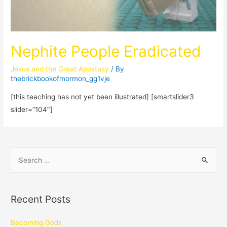
Nephite People Eradicated
Jesus and the Great Apostasy
/ By
thebrickbookofmormon_gg1vje
[this teaching has not yet been illustrated] [smartslider3
slider=”104″]
Recent Posts
Becoming Gods