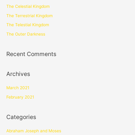
The Celestial Kingdom
The Terrestrial Kingdom
The Telestial Kingdom
The Outer Darkness
Recent Comments
Archives
March 2021
February 2021
Categories
Abraham Joseph and Moses