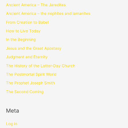
Ancient America – The Jaredites
Ancient America – the nephites and lamanites
From Creation to Babel
How to Live Today
In the Beginning
Jesus and the Great Apostasy
Judgment and Eternity
The History of the Latter-Day Church
The Postmortal Spirit World
The Prophet Joseph Smith
The Second Coming
Meta
Log in