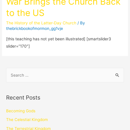
War Brings the Church Back
to the US
The History of the Latter-Day Church
/ By
thebrickbookofmormon_gg1vje
[this teaching has not yet been illustrated] [smartslider3
slider=”170″]
Recent Posts
Becoming Gods
The Celestial Kingdom
The Terrestrial Kingdom