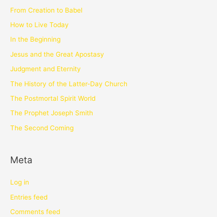
From Creation to Babel
How to Live Today
In the Beginning
Jesus and the Great Apostasy
Judgment and Eternity
The History of the Latter-Day Church
The Postmortal Spirit World
The Prophet Joseph Smith
The Second Coming
Meta
Log in
Entries feed
Comments feed