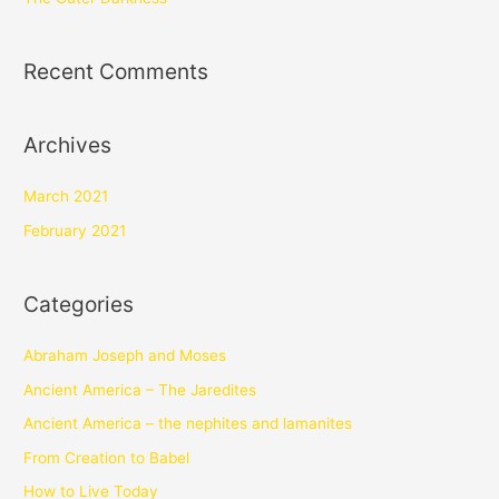
Recent Comments
Archives
March 2021
February 2021
Categories
Abraham Joseph and Moses
Ancient America – The Jaredites
Ancient America – the nephites and lamanites
From Creation to Babel
How to Live Today