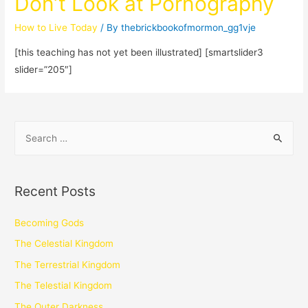
Don’t Look at Pornography
How to Live Today
/ By
thebrickbookofmormon_gg1vje
[this teaching has not yet been illustrated] [smartslider3
slider=”205″]
Recent Posts
Becoming Gods
The Celestial Kingdom
The Terrestrial Kingdom
The Telestial Kingdom
The Outer Darkness