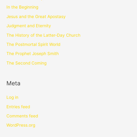
In the Beginning
Jesus and the Great Apostasy
Judgment and Eternity
The History of the Latter-Day Church
The Postmortal Spirit World
The Prophet Joseph Smith
The Second Coming
Meta
Log in
Entries feed
Comments feed
WordPress.org