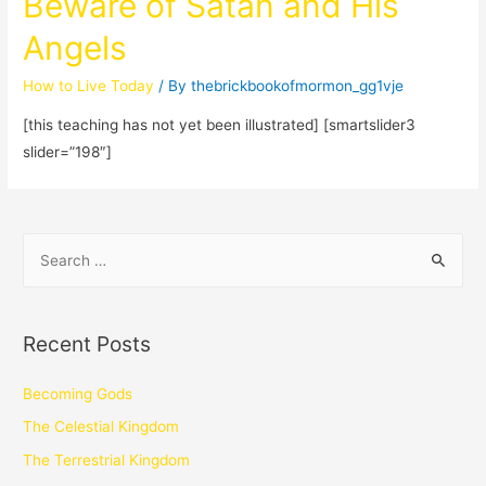
Beware of Satan and His
Angels
How to Live Today
/ By
thebrickbookofmormon_gg1vje
[this teaching has not yet been illustrated] [smartslider3
slider=”198″]
Recent Posts
Becoming Gods
The Celestial Kingdom
The Terrestrial Kingdom