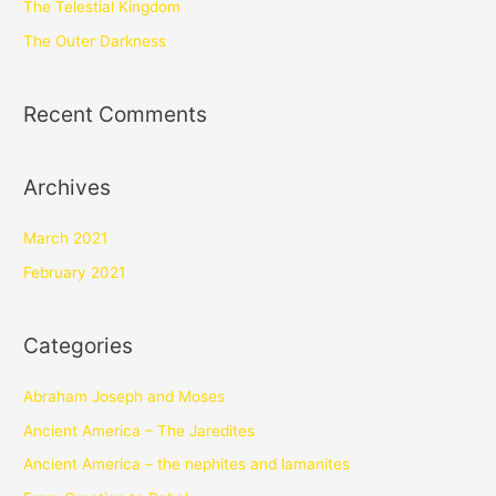
The Telestial Kingdom
The Outer Darkness
Recent Comments
Archives
March 2021
February 2021
Categories
Abraham Joseph and Moses
Ancient America – The Jaredites
Ancient America – the nephites and lamanites