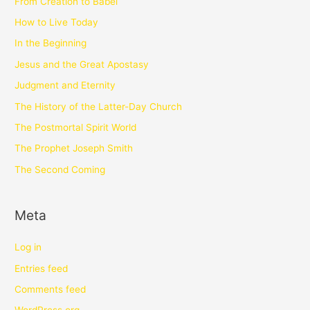
From Creation to Babel
How to Live Today
In the Beginning
Jesus and the Great Apostasy
Judgment and Eternity
The History of the Latter-Day Church
The Postmortal Spirit World
The Prophet Joseph Smith
The Second Coming
Meta
Log in
Entries feed
Comments feed