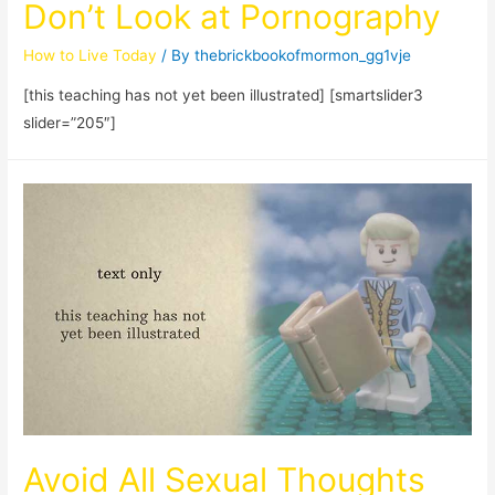
Don’t Look at Pornography
How to Live Today
/ By
thebrickbookofmormon_gg1vje
[this teaching has not yet been illustrated] [smartslider3
slider=”205″]
Avoid All Sexual Thoughts