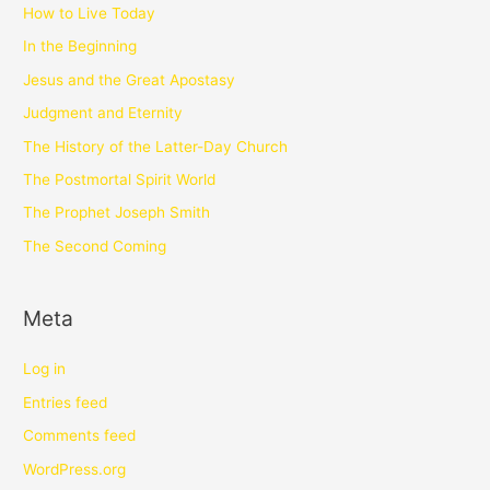
How to Live Today
In the Beginning
Jesus and the Great Apostasy
Judgment and Eternity
The History of the Latter-Day Church
The Postmortal Spirit World
The Prophet Joseph Smith
The Second Coming
Meta
Log in
Entries feed
Comments feed
WordPress.org