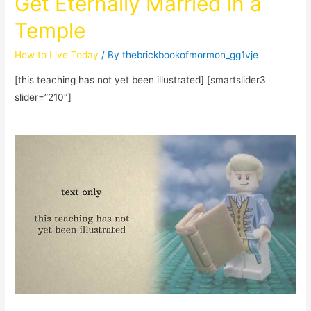
Get Eternally Married in a
Temple
How to Live Today
/ By
thebrickbookofmormon_gg1vje
[this teaching has not yet been illustrated] [smartslider3
slider=”210″]