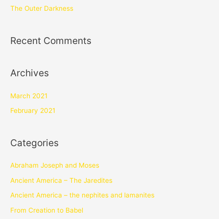
The Outer Darkness
Recent Comments
Archives
March 2021
February 2021
Categories
Abraham Joseph and Moses
Ancient America – The Jaredites
Ancient America – the nephites and lamanites
From Creation to Babel