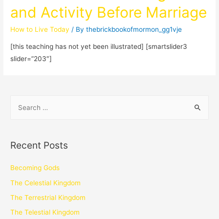
and Activity Before Marriage
How to Live Today
/ By
thebrickbookofmormon_gg1vje
[this teaching has not yet been illustrated] [smartslider3
slider=”203″]
Recent Posts
Becoming Gods
The Celestial Kingdom
The Terrestrial Kingdom
The Telestial Kingdom