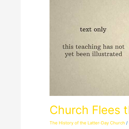
Church Flees 
The History of the Latter-Day Church
/