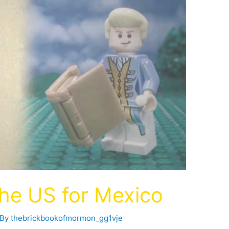
the US for Mexico
 By
thebrickbookofmormon_gg1vje