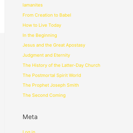
lamanites
From Creation to Babel
How to Live Today
In the Beginning
Jesus and the Great Apostasy
Judgment and Eternity
The History of the Latter-Day Church
The Postmortal Spirit World
The Prophet Joseph Smith
The Second Coming
Meta
Log in