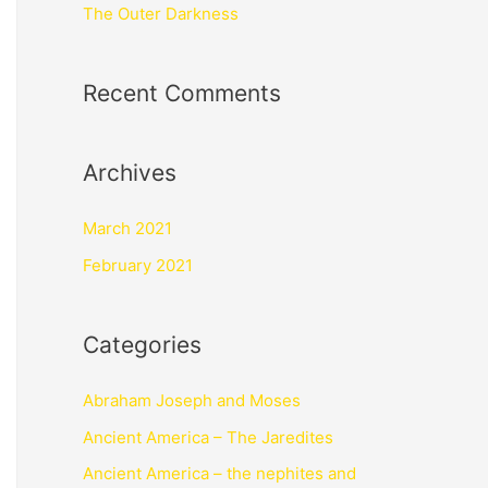
The Outer Darkness
Recent Comments
Archives
March 2021
February 2021
Categories
Abraham Joseph and Moses
Ancient America – The Jaredites
Ancient America – the nephites and