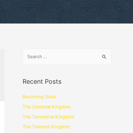
Recent Posts
Becoming Gods
The Celestial Kingdom
The Terrestrial Kingdom
The Telestial Kingdom