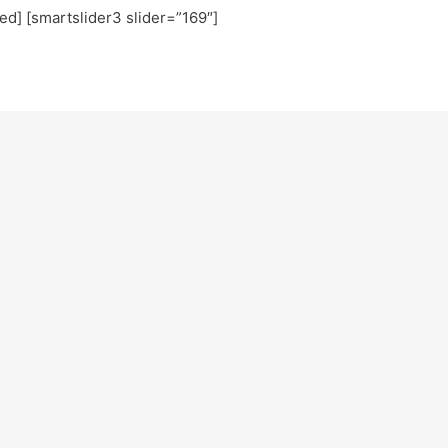
ted] [smartslider3 slider=”169″]