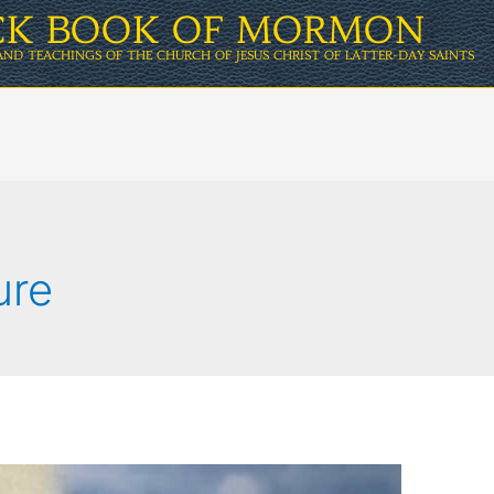
ICK BOOK OF MORMON
AND TEACHINGS OF THE CHURCH OF JESUS CHRIST OF LATTER-DAY SAINTS
ure