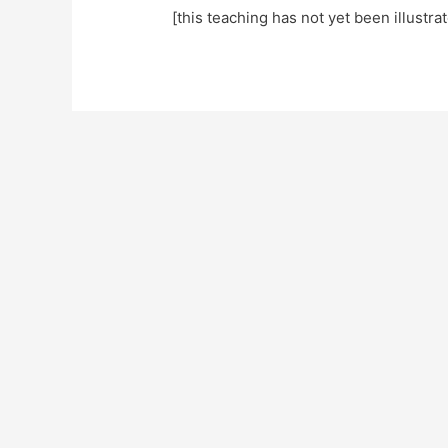
[this teaching has not yet been illustra