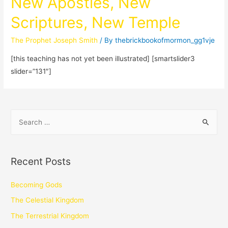
New Apostles, New
Scriptures, New Temple
The Prophet Joseph Smith
/ By
thebrickbookofmormon_gg1vje
[this teaching has not yet been illustrated] [smartslider3
slider=”131″]
Recent Posts
Becoming Gods
The Celestial Kingdom
The Terrestrial Kingdom