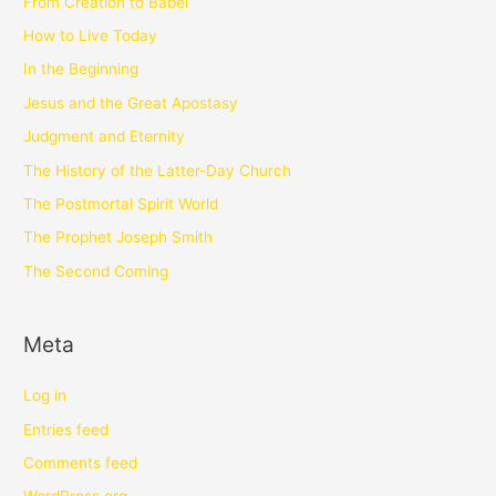
From Creation to Babel
How to Live Today
In the Beginning
Jesus and the Great Apostasy
Judgment and Eternity
The History of the Latter-Day Church
The Postmortal Spirit World
The Prophet Joseph Smith
The Second Coming
Meta
Log in
Entries feed
Comments feed