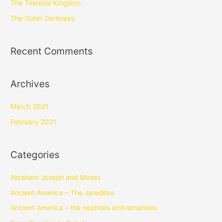
The Telestial Kingdom
The Outer Darkness
Recent Comments
Archives
March 2021
February 2021
Categories
Abraham Joseph and Moses
Ancient America – The Jaredites
Ancient America – the nephites and lamanites