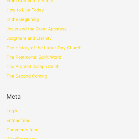
From Creation to Babel
How to Live Today
In the Beginning
Jesus and the Great Apostasy
Judgment and Eternity
The History of the Latter-Day Church
The Postmortal Spirit World
The Prophet Joseph Smith
The Second Coming
Meta
Log in
Entries feed
Comments feed