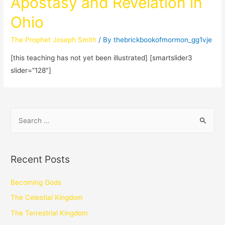
Apostasy and Revelation in
Ohio
The Prophet Joseph Smith
/ By
thebrickbookofmormon_gg1vje
[this teaching has not yet been illustrated] [smartslider3
slider=”128″]
Recent Posts
Becoming Gods
The Celestial Kingdom
The Terrestrial Kingdom