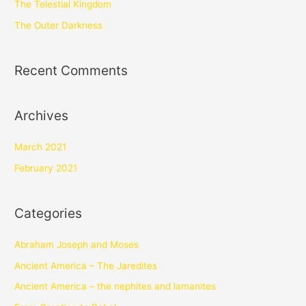
The Telestial Kingdom
The Outer Darkness
Recent Comments
Archives
March 2021
February 2021
Categories
Abraham Joseph and Moses
Ancient America – The Jaredites
Ancient America – the nephites and lamanites