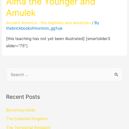
Alma the Younger and
Amulek
Ancient America - the nephites and lamanites
/ By
thebrickbookofmormon_gg1vje
[this teaching has not yet been illustrated] [smartslider3
slider=”75″]
Recent Posts
Becoming Gods
The Celestial Kingdom
The Terrestrial Kingdom