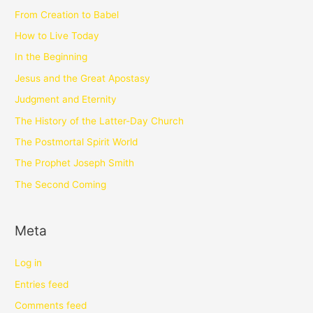
From Creation to Babel
How to Live Today
In the Beginning
Jesus and the Great Apostasy
Judgment and Eternity
The History of the Latter-Day Church
The Postmortal Spirit World
The Prophet Joseph Smith
The Second Coming
Meta
Log in
Entries feed
Comments feed