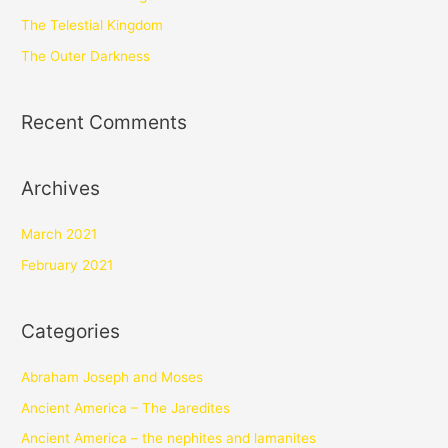
The Telestial Kingdom
The Outer Darkness
Recent Comments
Archives
March 2021
February 2021
Categories
Abraham Joseph and Moses
Ancient America – The Jaredites
Ancient America – the nephites and lamanites