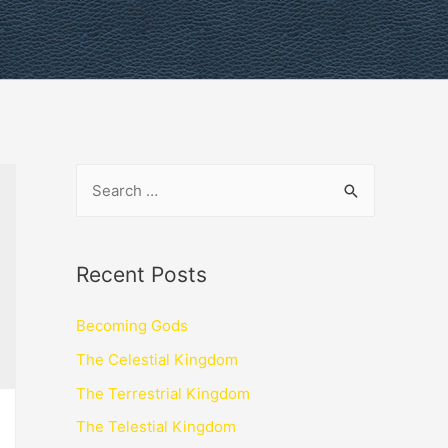
Recent Posts
Becoming Gods
The Celestial Kingdom
The Terrestrial Kingdom
The Telestial Kingdom