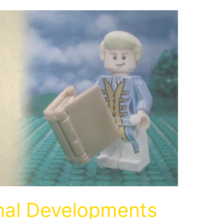
inal Developments