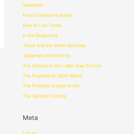
lamanites
From Creation to Babel
How to Live Today
In the Beginning
Jesus and the Great Apostasy
Judgment and Eternity
The History of the Latter-Day Church
The Postmortal Spirit World
The Prophet Joseph Smith
The Second Coming
Meta
Log in