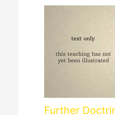
Further Doctr