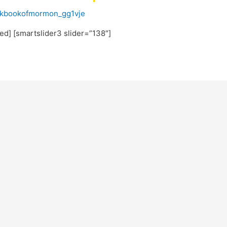
ckbookofmormon_gg1vje
ted] [smartslider3 slider=”138″]