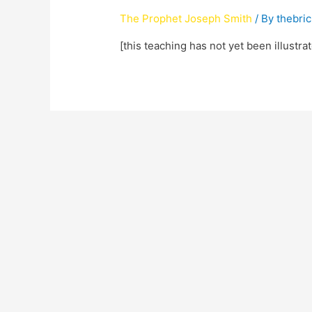
The Prophet Joseph Smith
/ By
thebri
[this teaching has not yet been illustra