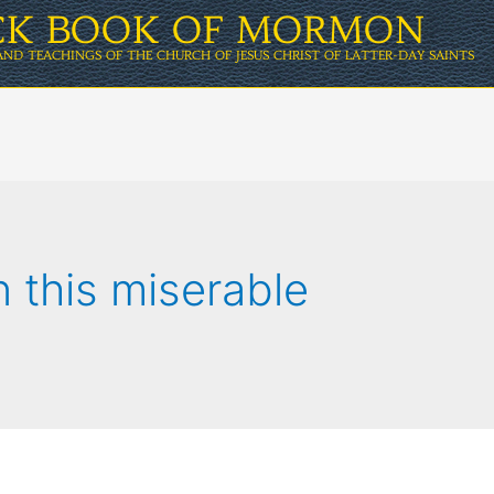
ICK BOOK OF MORMON
AND TEACHINGS OF THE CHURCH OF JESUS CHRIST OF LATTER-DAY SAINTS
in this miserable