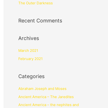
The Outer Darkness
Recent Comments
Archives
March 2021
February 2021
Categories
Abraham Joseph and Moses
Ancient America – The Jaredites
Ancient America – the nephites and