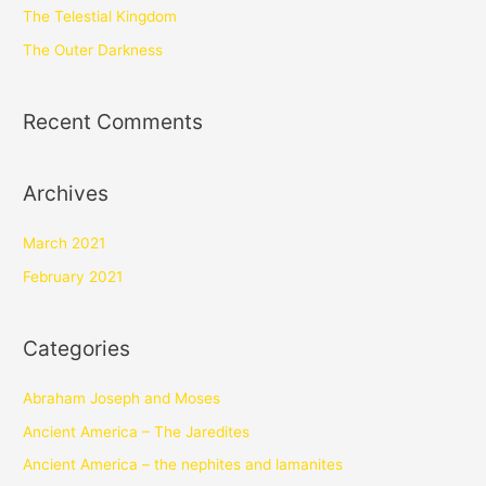
The Telestial Kingdom
The Outer Darkness
Recent Comments
Archives
March 2021
February 2021
Categories
Abraham Joseph and Moses
Ancient America – The Jaredites
Ancient America – the nephites and lamanites