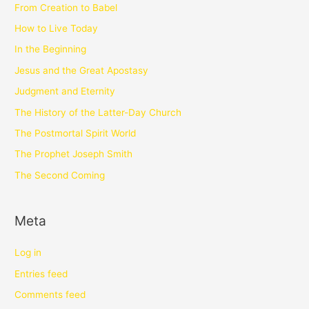
From Creation to Babel
How to Live Today
In the Beginning
Jesus and the Great Apostasy
Judgment and Eternity
The History of the Latter-Day Church
The Postmortal Spirit World
The Prophet Joseph Smith
The Second Coming
Meta
Log in
Entries feed
Comments feed