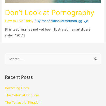
Don’t Look at Pornography
How to Live Today
/ By
thebrickbookofmormon_gg1vje
[this teaching has not yet been illustrated] [smartslider3
slider=”205″]
Recent Posts
Becoming Gods
The Celestial Kingdom
The Terrestrial Kingdom