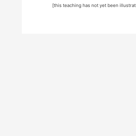
[this teaching has not yet been illustra