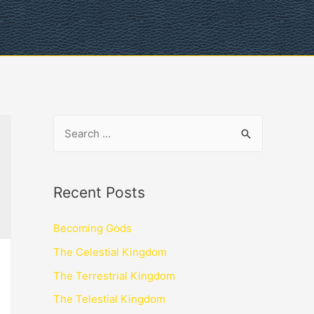
Recent Posts
Becoming Gods
The Celestial Kingdom
The Terrestrial Kingdom
The Telestial Kingdom