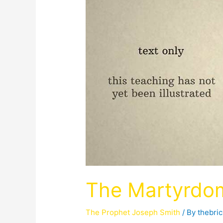
The Martyrdo
The Prophet Joseph Smith
/ By
thebri