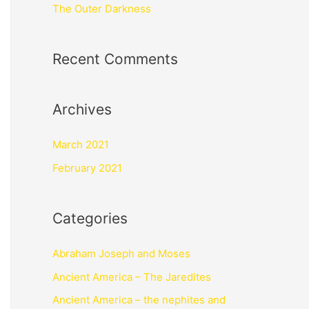
The Outer Darkness
Recent Comments
Archives
March 2021
February 2021
Categories
Abraham Joseph and Moses
Ancient America – The Jaredites
Ancient America – the nephites and