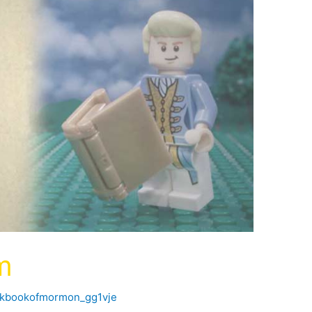
m
ckbookofmormon_gg1vje