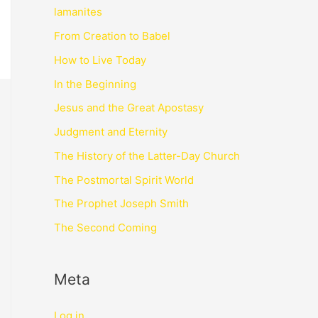
lamanites
From Creation to Babel
How to Live Today
In the Beginning
Jesus and the Great Apostasy
Judgment and Eternity
The History of the Latter-Day Church
The Postmortal Spirit World
The Prophet Joseph Smith
The Second Coming
Meta
Log in