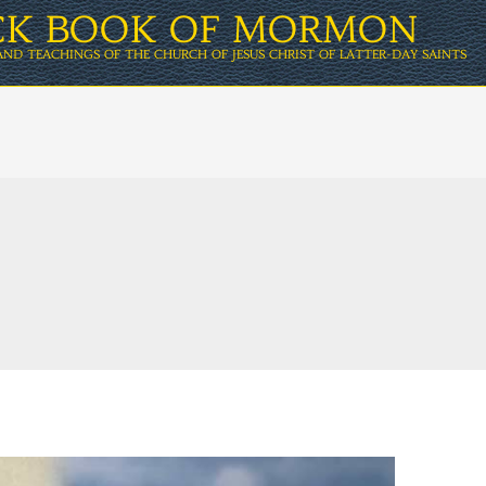
ICK BOOK OF MORMON
AND TEACHINGS OF THE CHURCH OF JESUS CHRIST OF LATTER-DAY SAINTS