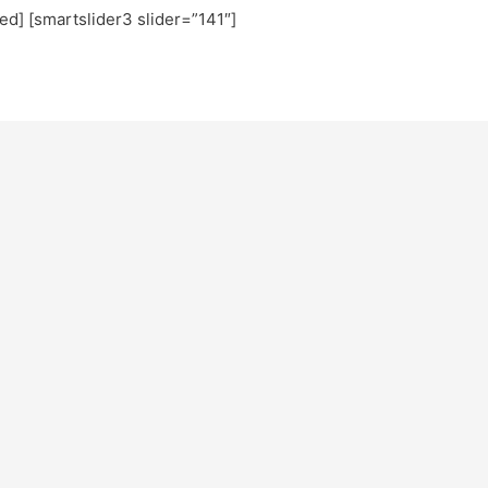
ted] [smartslider3 slider=”141″]