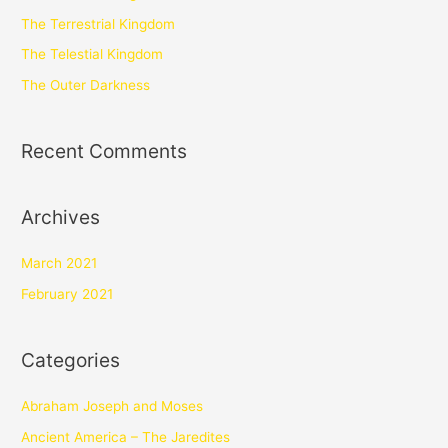
The Terrestrial Kingdom
The Telestial Kingdom
The Outer Darkness
Recent Comments
Archives
March 2021
February 2021
Categories
Abraham Joseph and Moses
Ancient America – The Jaredites