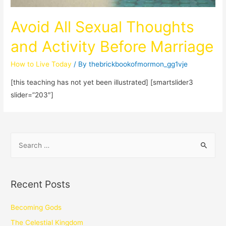
Avoid All Sexual Thoughts
and Activity Before Marriage
How to Live Today
/ By
thebrickbookofmormon_gg1vje
[this teaching has not yet been illustrated] [smartslider3
slider=”203″]
Recent Posts
Becoming Gods
The Celestial Kingdom