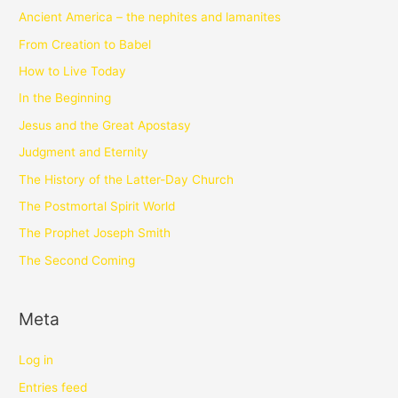
Ancient America – the nephites and lamanites
From Creation to Babel
How to Live Today
In the Beginning
Jesus and the Great Apostasy
Judgment and Eternity
The History of the Latter-Day Church
The Postmortal Spirit World
The Prophet Joseph Smith
The Second Coming
Meta
Log in
Entries feed