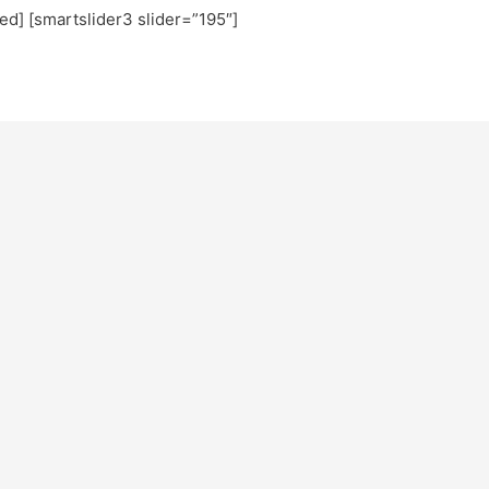
ted] [smartslider3 slider=”195″]