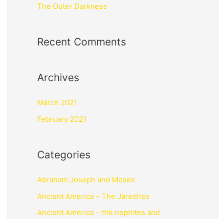
The Outer Darkness
Recent Comments
Archives
March 2021
February 2021
Categories
Abraham Joseph and Moses
Ancient America – The Jaredites
Ancient America – the nephites and