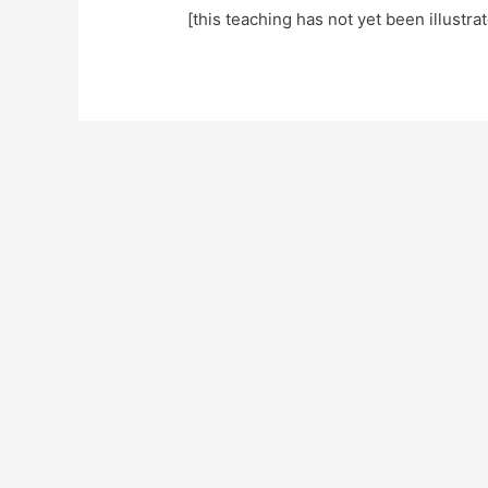
[this teaching has not yet been illustra