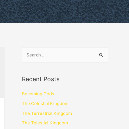
Recent Posts
Becoming Gods
The Celestial Kingdom
The Terrestrial Kingdom
The Telestial Kingdom