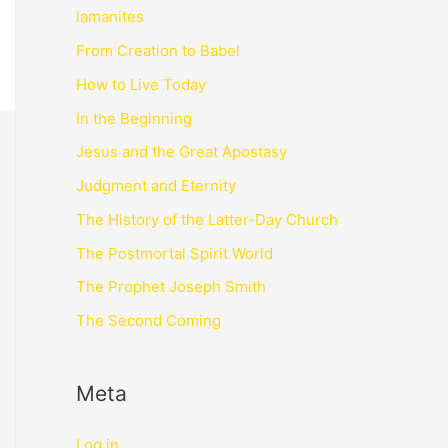
lamanites
From Creation to Babel
How to Live Today
In the Beginning
Jesus and the Great Apostasy
Judgment and Eternity
The History of the Latter-Day Church
The Postmortal Spirit World
The Prophet Joseph Smith
The Second Coming
Meta
Log in