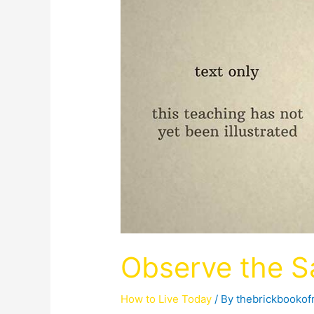
Observe the 
How to Live Today
/ By
thebrickbooko