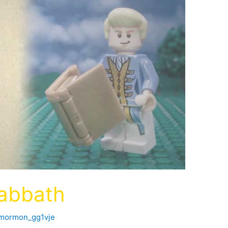
Sabbath
fmormon_gg1vje