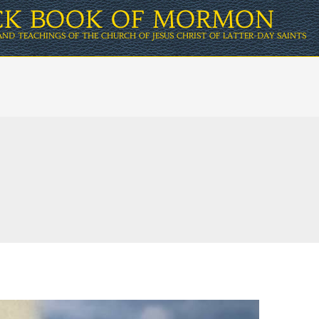
ICK BOOK OF MORMON
AND TEACHINGS OF THE CHURCH OF JESUS CHRIST OF LATTER-DAY SAINTS