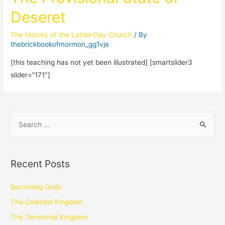
Deseret
The History of the Latter-Day Church
/ By
thebrickbookofmormon_gg1vje
[this teaching has not yet been illustrated] [smartslider3
slider=”171″]
Recent Posts
Becoming Gods
The Celestial Kingdom
The Terrestrial Kingdom