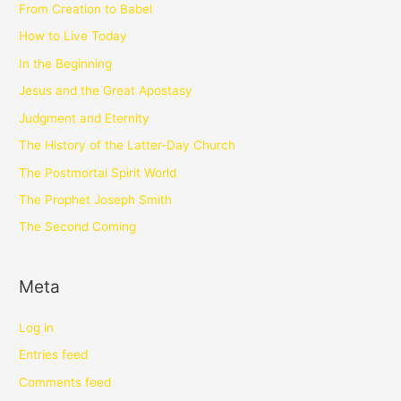
From Creation to Babel
How to Live Today
In the Beginning
Jesus and the Great Apostasy
Judgment and Eternity
The History of the Latter-Day Church
The Postmortal Spirit World
The Prophet Joseph Smith
The Second Coming
Meta
Log in
Entries feed
Comments feed