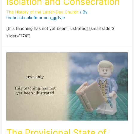
Isolation and Consecration
The History of the Latter-Day Church
/ By
thebrickbookofmormon_gg1vje
[this teaching has not yet been illustrated] [smartslider3
slider=”174″]
The Provisional State of