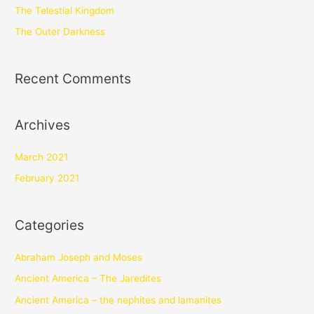
The Telestial Kingdom
The Outer Darkness
Recent Comments
Archives
March 2021
February 2021
Categories
Abraham Joseph and Moses
Ancient America – The Jaredites
Ancient America – the nephites and lamanites