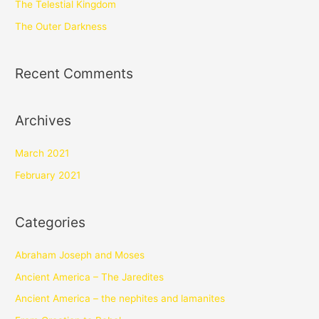
The Telestial Kingdom
The Outer Darkness
Recent Comments
Archives
March 2021
February 2021
Categories
Abraham Joseph and Moses
Ancient America – The Jaredites
Ancient America – the nephites and lamanites