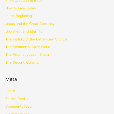
From Creation to Babel
How to Live Today
In the Beginning
Jesus and the Great Apostasy
Judgment and Eternity
The History of the Latter-Day Church
The Postmortal Spirit World
The Prophet Joseph Smith
The Second Coming
Meta
Log in
Entries feed
Comments feed