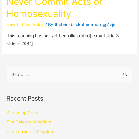
Never Commit Acts of
Homosexuality
How to Live Today
/ By
thebrickbookofmormon_gg1vje
[this teaching has not yet been illustrated] [smartslider3
slider=”204″]
Recent Posts
Becoming Gods
The Celestial Kingdom
The Terrestrial Kingdom