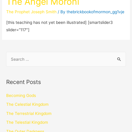
The Angel Moroni
The Prophet Joseph Smith
/ By
thebrickbookofmormon_gg1vje
[this teaching has not yet been illustrated] [smartslider3
slider=”117″]
Recent Posts
Becoming Gods
The Celestial Kingdom
The Terrestrial Kingdom
The Telestial Kingdom
The Outer Darkness