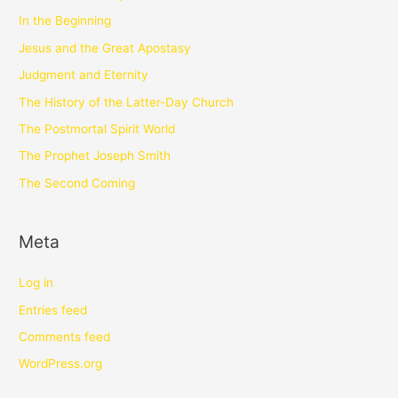
In the Beginning
Jesus and the Great Apostasy
Judgment and Eternity
The History of the Latter-Day Church
The Postmortal Spirit World
The Prophet Joseph Smith
The Second Coming
Meta
Log in
Entries feed
Comments feed
WordPress.org