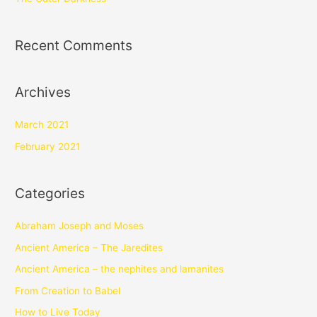
Recent Comments
Archives
March 2021
February 2021
Categories
Abraham Joseph and Moses
Ancient America – The Jaredites
Ancient America – the nephites and lamanites
From Creation to Babel
How to Live Today