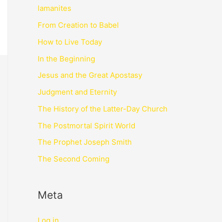
lamanites
From Creation to Babel
How to Live Today
In the Beginning
Jesus and the Great Apostasy
Judgment and Eternity
The History of the Latter-Day Church
The Postmortal Spirit World
The Prophet Joseph Smith
The Second Coming
Meta
Log in