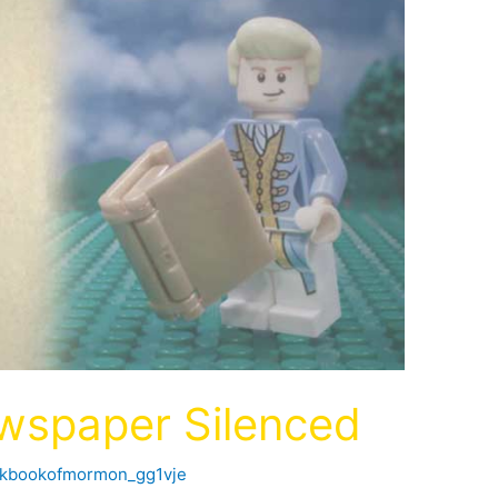
wspaper Silenced
ckbookofmormon_gg1vje