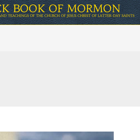
ICK BOOK OF MORMON
AND TEACHINGS OF THE CHURCH OF JESUS CHRIST OF LATTER-DAY SAINTS