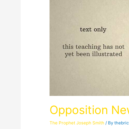
Opposition Ne
The Prophet Joseph Smith
/ By
thebri