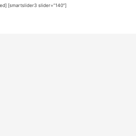
ted] [smartslider3 slider=”140″]