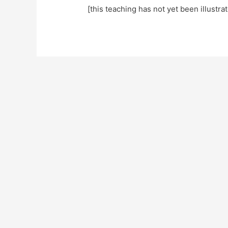
[this teaching has not yet been illustra