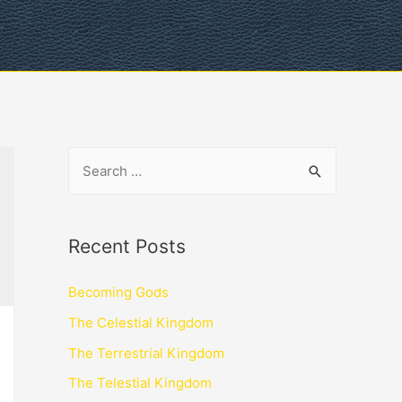
Recent Posts
Becoming Gods
The Celestial Kingdom
The Terrestrial Kingdom
The Telestial Kingdom