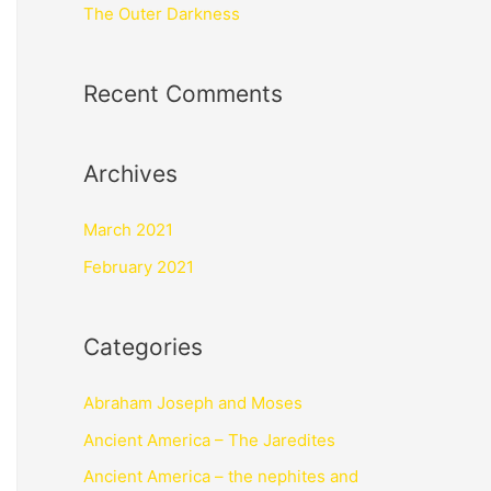
The Outer Darkness
Recent Comments
Archives
March 2021
February 2021
Categories
Abraham Joseph and Moses
Ancient America – The Jaredites
Ancient America – the nephites and