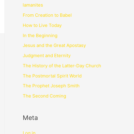
lamanites
From Creation to Babel
How to Live Today
In the Beginning
Jesus and the Great Apostasy
Judgment and Eternity
The History of the Latter-Day Church
The Postmortal Spirit World
The Prophet Joseph Smith
The Second Coming
Meta
Log in