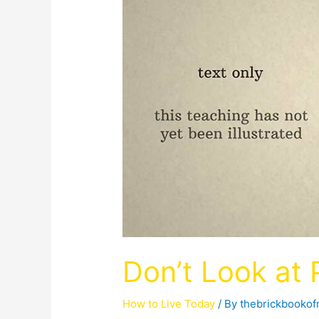
Don’t Look at
How to Live Today
/ By
thebrickbooko