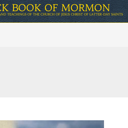
ICK BOOK OF MORMON
AND TEACHINGS OF THE CHURCH OF JESUS CHRIST OF LATTER-DAY SAINTS