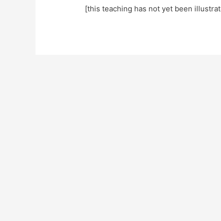
[this teaching has not yet been illustra