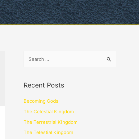
Recent Posts
Becoming Gods
The Celestial Kingdom
The Terrestrial Kingdom
The Telestial Kingdom