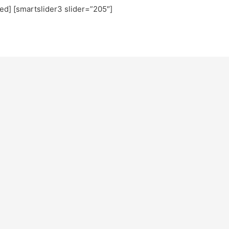
ted] [smartslider3 slider=”205″]