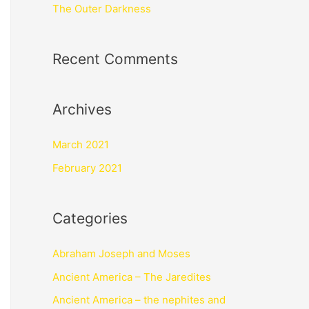
The Outer Darkness
Recent Comments
Archives
March 2021
February 2021
Categories
Abraham Joseph and Moses
Ancient America – The Jaredites
Ancient America – the nephites and