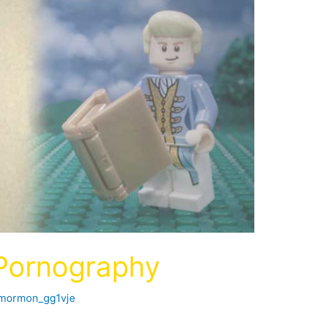
 Pornography
fmormon_gg1vje