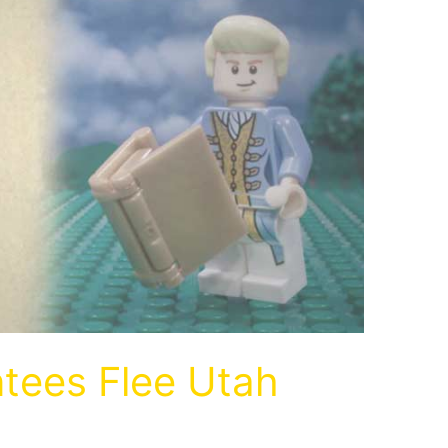
ntees Flee Utah