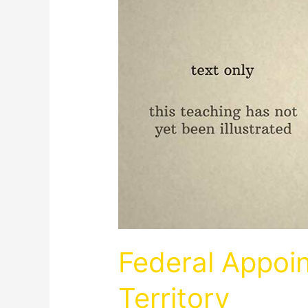
Federal Appoi
Territory