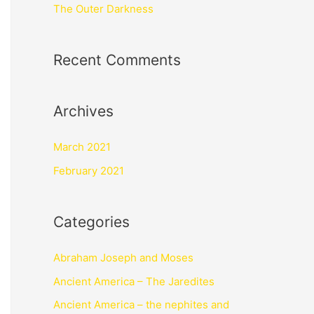
The Outer Darkness
Recent Comments
Archives
March 2021
February 2021
Categories
Abraham Joseph and Moses
Ancient America – The Jaredites
Ancient America – the nephites and