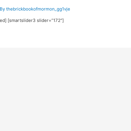
 By
thebrickbookofmormon_gg1vje
ted] [smartslider3 slider=”172″]