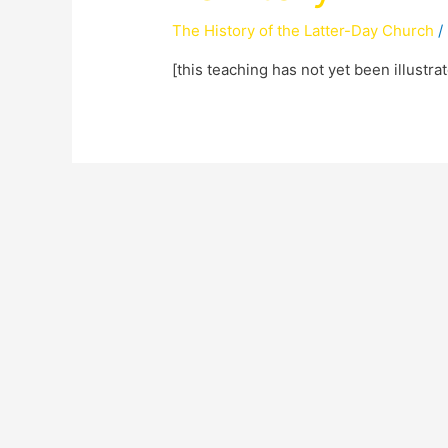
The History of the Latter-Day Church
/
[this teaching has not yet been illustra