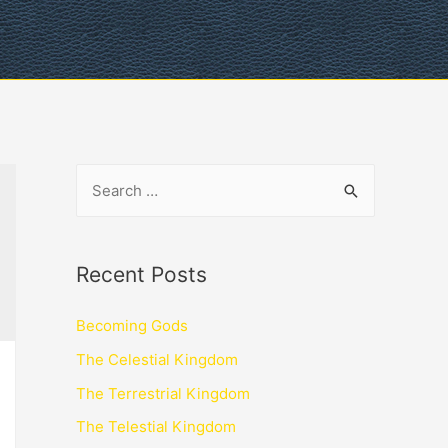
Recent Posts
Becoming Gods
The Celestial Kingdom
The Terrestrial Kingdom
The Telestial Kingdom