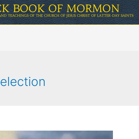
ICK BOOK OF MORMON
AND TEACHINGS OF THE CHURCH OF JESUS CHRIST OF LATTER-DAY SAINTS
election