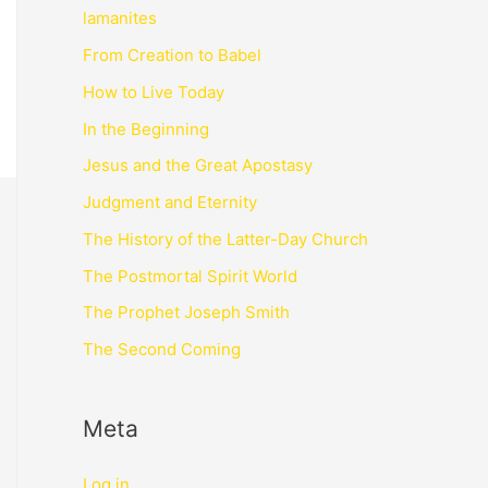
lamanites
From Creation to Babel
How to Live Today
In the Beginning
Jesus and the Great Apostasy
Judgment and Eternity
The History of the Latter-Day Church
The Postmortal Spirit World
The Prophet Joseph Smith
The Second Coming
Meta
Log in