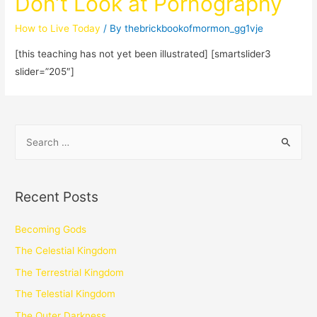
Don’t Look at Pornography
How to Live Today
/ By
thebrickbookofmormon_gg1vje
[this teaching has not yet been illustrated] [smartslider3
slider=”205″]
Recent Posts
Becoming Gods
The Celestial Kingdom
The Terrestrial Kingdom
The Telestial Kingdom
The Outer Darkness