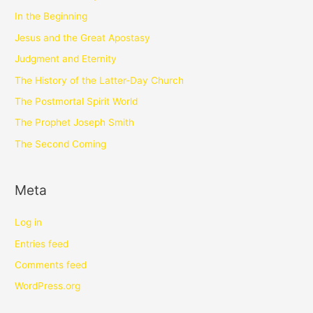
In the Beginning
Jesus and the Great Apostasy
Judgment and Eternity
The History of the Latter-Day Church
The Postmortal Spirit World
The Prophet Joseph Smith
The Second Coming
Meta
Log in
Entries feed
Comments feed
WordPress.org