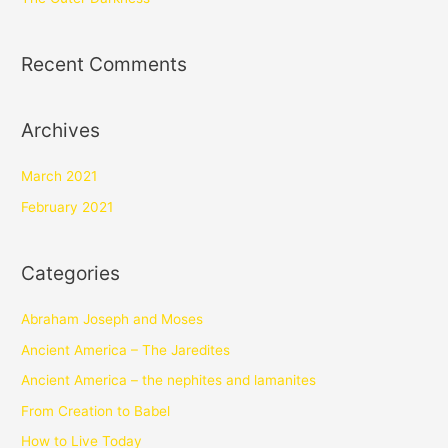
Recent Comments
Archives
March 2021
February 2021
Categories
Abraham Joseph and Moses
Ancient America – The Jaredites
Ancient America – the nephites and lamanites
From Creation to Babel
How to Live Today