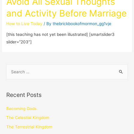
Avoid All Sexual Thoughts
and Activity Before Marriage
How to Live Today
/ By
thebrickbookofmormon_gg1vje
[this teaching has not yet been illustrated] [smartslider3
slider=”203″]
Recent Posts
Becoming Gods
The Celestial Kingdom
The Terrestrial Kingdom