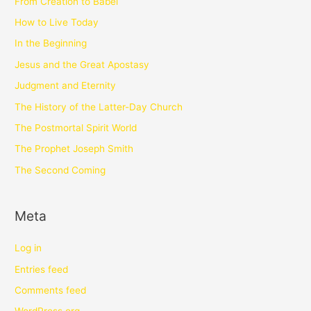
From Creation to Babel
How to Live Today
In the Beginning
Jesus and the Great Apostasy
Judgment and Eternity
The History of the Latter-Day Church
The Postmortal Spirit World
The Prophet Joseph Smith
The Second Coming
Meta
Log in
Entries feed
Comments feed