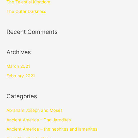
The Telestial Kingdom
The Outer Darkness
Recent Comments
Archives
March 2021
February 2021
Categories
Abraham Joseph and Moses
Ancient America – The Jaredites
Ancient America – the nephites and lamanites