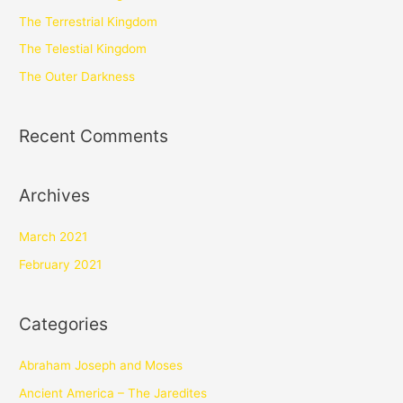
The Terrestrial Kingdom
The Telestial Kingdom
The Outer Darkness
Recent Comments
Archives
March 2021
February 2021
Categories
Abraham Joseph and Moses
Ancient America – The Jaredites