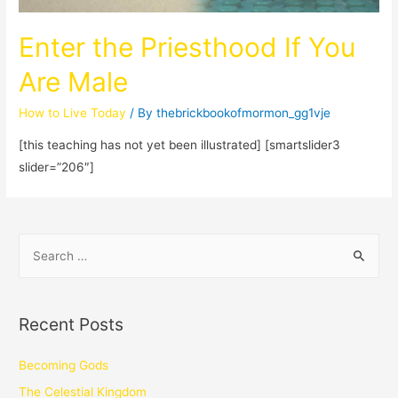
Enter the Priesthood If You
Are Male
How to Live Today
/ By
thebrickbookofmormon_gg1vje
[this teaching has not yet been illustrated] [smartslider3
slider=”206″]
Recent Posts
Becoming Gods
The Celestial Kingdom