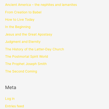
Ancient America – the nephites and lamanites
From Creation to Babel
How to Live Today
In the Beginning
Jesus and the Great Apostasy
Judgment and Eternity
The History of the Latter-Day Church
The Postmortal Spirit World
The Prophet Joseph Smith
The Second Coming
Meta
Log in
Entries feed