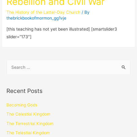
Rebellion and Civil War
The History of the Latter-Day Church
/ By
thebrickbookofmormon_gg1vje
[this teaching has not yet been illustrated] [smartslider3
slider=”173″]
Recent Posts
Becoming Gods
The Celestial Kingdom
The Terrestrial Kingdom
The Telestial Kingdom