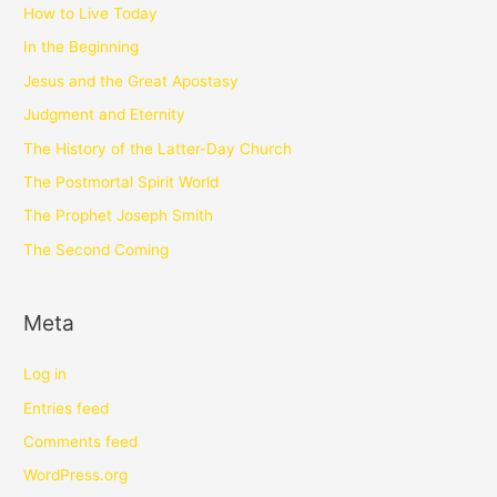
How to Live Today
In the Beginning
Jesus and the Great Apostasy
Judgment and Eternity
The History of the Latter-Day Church
The Postmortal Spirit World
The Prophet Joseph Smith
The Second Coming
Meta
Log in
Entries feed
Comments feed
WordPress.org