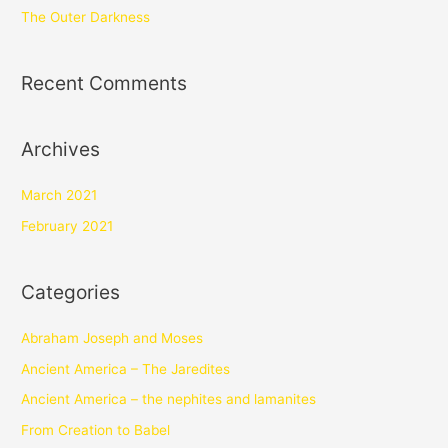
The Outer Darkness
Recent Comments
Archives
March 2021
February 2021
Categories
Abraham Joseph and Moses
Ancient America – The Jaredites
Ancient America – the nephites and lamanites
From Creation to Babel