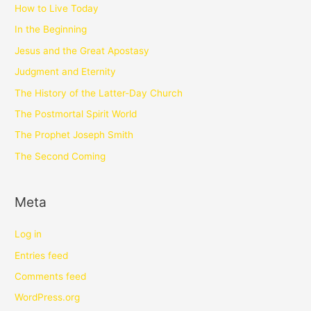
How to Live Today
In the Beginning
Jesus and the Great Apostasy
Judgment and Eternity
The History of the Latter-Day Church
The Postmortal Spirit World
The Prophet Joseph Smith
The Second Coming
Meta
Log in
Entries feed
Comments feed
WordPress.org