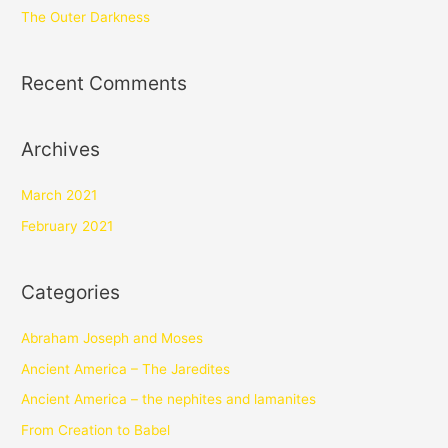
The Outer Darkness
Recent Comments
Archives
March 2021
February 2021
Categories
Abraham Joseph and Moses
Ancient America – The Jaredites
Ancient America – the nephites and lamanites
From Creation to Babel