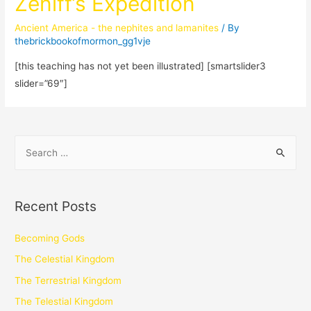
Zeniff’s Expedition
Ancient America - the nephites and lamanites
/ By
thebrickbookofmormon_gg1vje
[this teaching has not yet been illustrated] [smartslider3
slider=”69″]
Recent Posts
Becoming Gods
The Celestial Kingdom
The Terrestrial Kingdom
The Telestial Kingdom