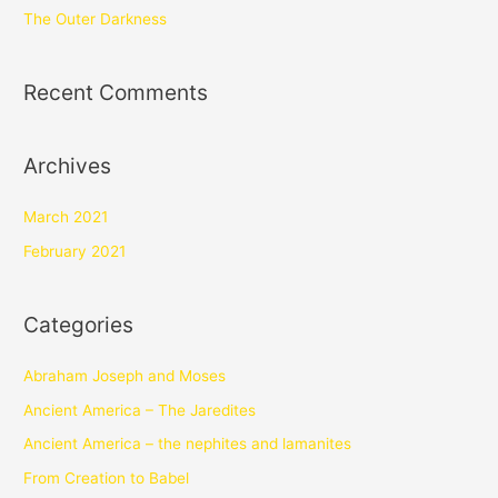
The Outer Darkness
Recent Comments
Archives
March 2021
February 2021
Categories
Abraham Joseph and Moses
Ancient America – The Jaredites
Ancient America – the nephites and lamanites
From Creation to Babel