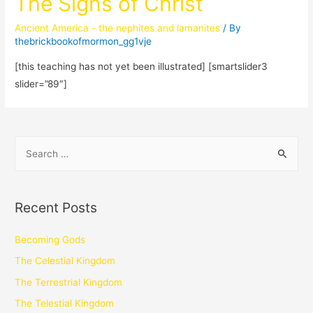
The Signs of Christ
Ancient America - the nephites and lamanites
/ By
thebrickbookofmormon_gg1vje
[this teaching has not yet been illustrated] [smartslider3
slider=”89″]
Recent Posts
Becoming Gods
The Celestial Kingdom
The Terrestrial Kingdom
The Telestial Kingdom