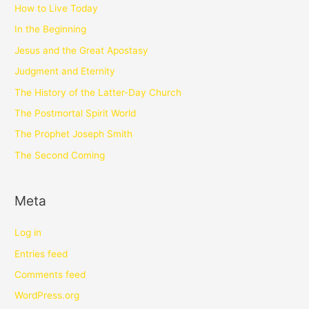
How to Live Today
In the Beginning
Jesus and the Great Apostasy
Judgment and Eternity
The History of the Latter-Day Church
The Postmortal Spirit World
The Prophet Joseph Smith
The Second Coming
Meta
Log in
Entries feed
Comments feed
WordPress.org